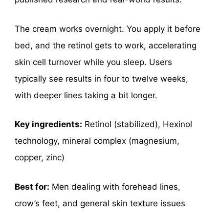
The cream works overnight. You apply it before
bed, and the retinol gets to work, accelerating
skin cell turnover while you sleep. Users
typically see results in four to twelve weeks,
with deeper lines taking a bit longer.
Key ingredients:
Retinol (stabilized), Hexinol
technology, mineral complex (magnesium,
copper, zinc)
Best for:
Men dealing with forehead lines,
crow’s feet, and general skin texture issues