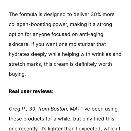
The formula is designed to deliver 30% more
collagen-boosting power, making it a strong
option for anyone focused on anti-aging
skincare. If you want one moisturizer that
hydrates deeply while helping with wrinkles and
stretch marks, this cream is definitely worth
buying.
Real user reviews:
Greg P., 39, from Boston, MA:
“I’ve been using
these products for a while, but only tried this
one recently. It’s lighter than I expected, which I