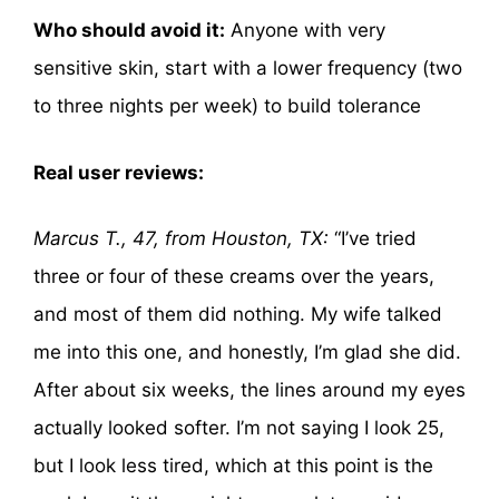
Who should avoid it:
Anyone with very
sensitive skin, start with a lower frequency (two
to three nights per week) to build tolerance
Real user reviews:
Marcus T., 47, from Houston, TX:
“I’ve tried
three or four of these creams over the years,
and most of them did nothing. My wife talked
me into this one, and honestly, I’m glad she did.
After about six weeks, the lines around my eyes
actually looked softer. I’m not saying I look 25,
but I look less tired, which at this point is the