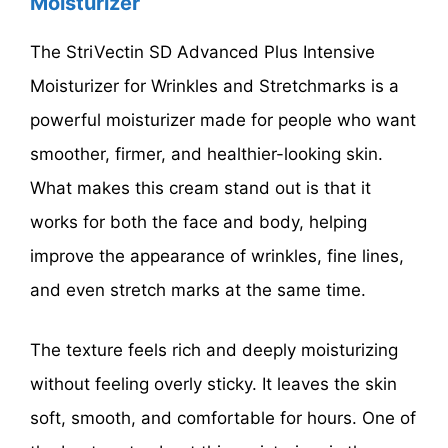
Moisturizer
The StriVectin SD Advanced Plus Intensive
Moisturizer for Wrinkles and Stretchmarks is a
powerful moisturizer made for people who want
smoother, firmer, and healthier-looking skin.
What makes this cream stand out is that it
works for both the face and body, helping
improve the appearance of wrinkles, fine lines,
and even stretch marks at the same time.
The texture feels rich and deeply moisturizing
without feeling overly sticky. It leaves the skin
soft, smooth, and comfortable for hours. One of