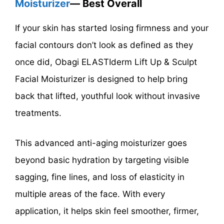
Moisturizer
— Best Overall
If your skin has started losing firmness and your
facial contours don’t look as defined as they
once did, Obagi ELASTIderm Lift Up & Sculpt
Facial Moisturizer is designed to help bring
back that lifted, youthful look without invasive
treatments.
This advanced anti-aging moisturizer goes
beyond basic hydration by targeting visible
sagging, fine lines, and loss of elasticity in
multiple areas of the face. With every
application, it helps skin feel smoother, firmer,