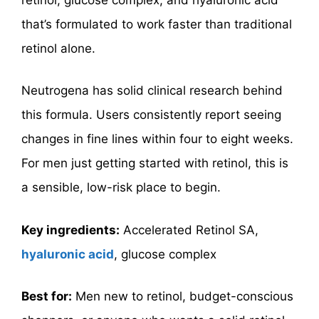
that’s formulated to work faster than traditional
retinol alone.
Neutrogena has solid clinical research behind
this formula. Users consistently report seeing
changes in fine lines within four to eight weeks.
For men just getting started with retinol, this is
a sensible, low-risk place to begin.
Key ingredients:
Accelerated Retinol SA,
hyaluronic acid
, glucose complex
Best for:
Men new to retinol, budget-conscious