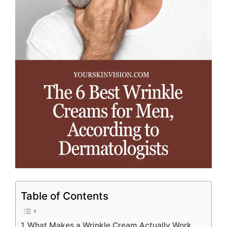
Table of Contents
What Makes a Wrinkle Cream Actually Work