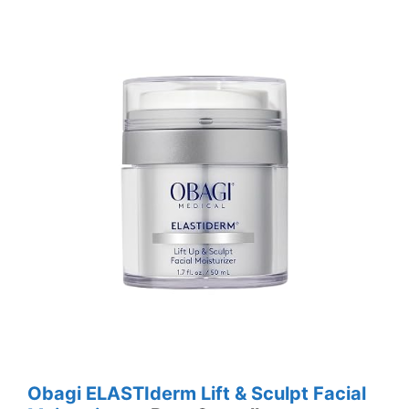
Obagi ELASTIderm Lift & Sculpt Facial