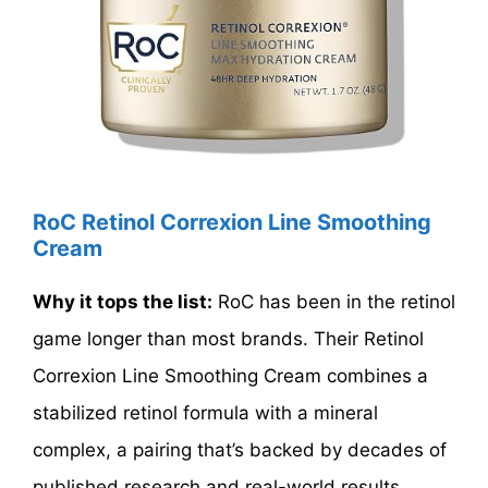
RoC Retinol Correxion Line Smoothing
Cream
Why it tops the list:
RoC has been in the retinol
game longer than most brands. Their Retinol
Correxion Line Smoothing Cream combines a
stabilized retinol formula with a mineral
complex, a pairing that’s backed by decades of
published research and real-world results.