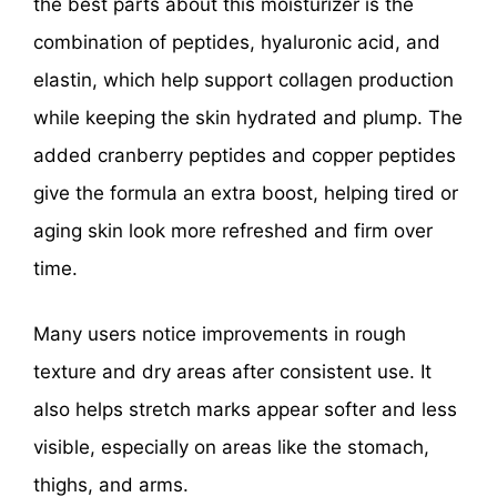
the best parts about this moisturizer is the
combination of peptides, hyaluronic acid, and
elastin, which help support collagen production
while keeping the skin hydrated and plump. The
added cranberry peptides and copper peptides
give the formula an extra boost, helping tired or
aging skin look more refreshed and firm over
time.
Many users notice improvements in rough
texture and dry areas after consistent use. It
also helps stretch marks appear softer and less
visible, especially on areas like the stomach,
thighs, and arms.