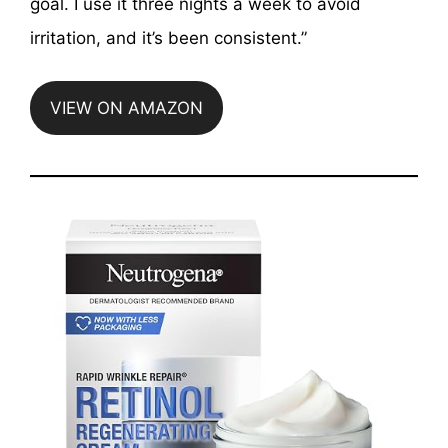
goal. I use it three nights a week to avoid
irritation, and it’s been consistent.”
VIEW ON AMAZON