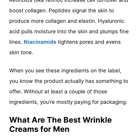
boost collagen. Peptides signal the skin to
produce more collagen and elastin. Hyaluronic
acid pulls moisture into the skin and plumps fine
lines.
Niacinamide
tightens pores and evens
skin tone.
When you see these ingredients on the label,
you know the product actually has something to
offer. Without at least a couple of those
ingredients, you’re mostly paying for packaging.
What Are The Best Wrinkle
Creams for Men