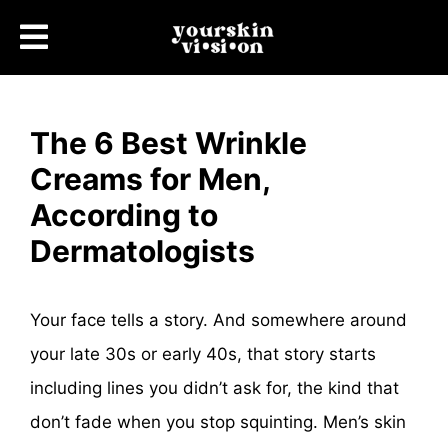
The 6 Best Wrinkle
Creams for Men,
According to
Dermatologists
Your face tells a story. And somewhere around
your late 30s or early 40s, that story starts
including lines you didn’t ask for, the kind that
don’t fade when you stop squinting. Men’s skin