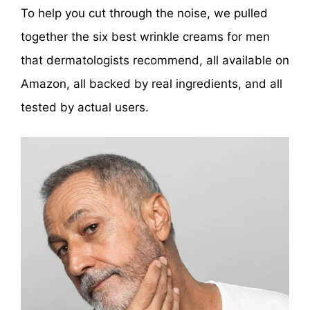
To help you cut through the noise, we pulled
together the six best wrinkle creams for men
that dermatologists recommend, all available on
Amazon, all backed by real ingredients, and all
tested by actual users.