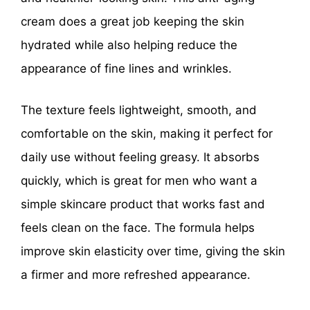
cream does a great job keeping the skin
hydrated while also helping reduce the
appearance of fine lines and wrinkles.
The texture feels lightweight, smooth, and
comfortable on the skin, making it perfect for
daily use without feeling greasy. It absorbs
quickly, which is great for men who want a
simple skincare product that works fast and
feels clean on the face. The formula helps
improve skin elasticity over time, giving the skin
a firmer and more refreshed appearance.