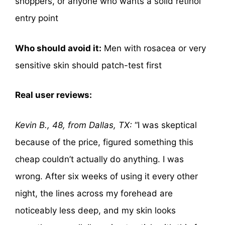
shoppers, or anyone who wants a solid retinol
entry point
Who should avoid it:
Men with rosacea or very
sensitive skin should patch-test first
Real user reviews:
Kevin B., 48, from Dallas, TX:
“I was skeptical
because of the price, figured something this
cheap couldn’t actually do anything. I was
wrong. After six weeks of using it every other
night, the lines across my forehead are
noticeably less deep, and my skin looks