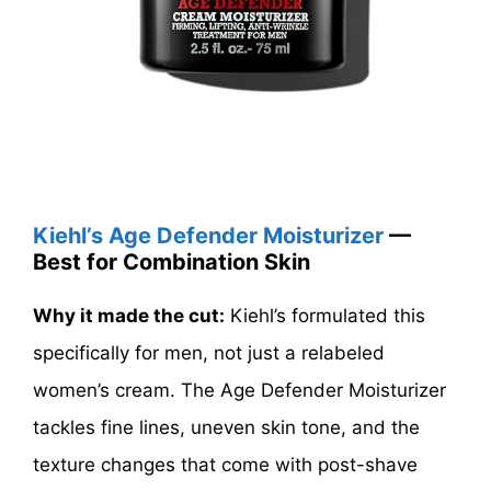
Kiehl’s Age Defender Moisturizer
—
Best for Combination Skin
Why it made the cut:
Kiehl’s formulated this
specifically for men, not just a relabeled
women’s cream. The Age Defender Moisturizer
tackles fine lines, uneven skin tone, and the
texture changes that come with post-shave