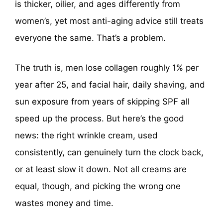
is thicker, oilier, and ages differently from
women’s, yet most anti-aging advice still treats
everyone the same. That’s a problem.
The truth is, men lose collagen roughly 1% per
year after 25, and facial hair, daily shaving, and
sun exposure from years of skipping SPF all
speed up the process. But here’s the good
news: the right wrinkle cream, used
consistently, can genuinely turn the clock back,
or at least slow it down. Not all creams are
equal, though, and picking the wrong one
wastes money and time.