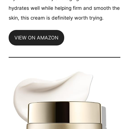
hydrates well while helping firm and smooth the
skin, this cream is definitely worth trying.
VIEW ON AMAZON