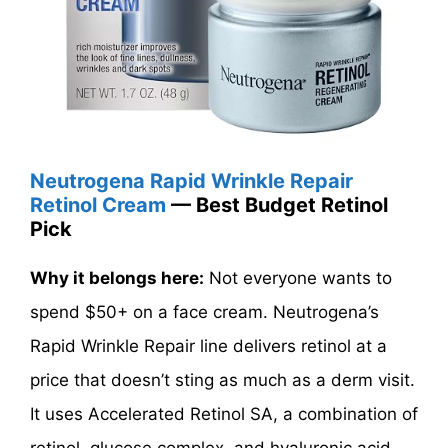
Neutrogena Rapid Wrinkle Repair
Retinol Cream
— Best Budget Retinol
Pick
Why it belongs here:
Not everyone wants to
spend $50+ on a face cream. Neutrogena’s
Rapid Wrinkle Repair line delivers retinol at a
price that doesn’t sting as much as a derm visit.
It uses Accelerated Retinol SA, a combination of
retinol, glucose complex, and hyaluronic acid