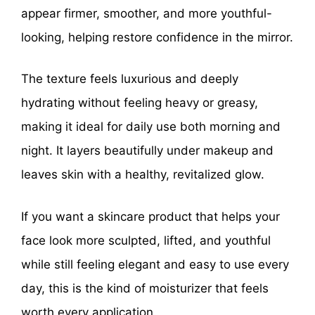
appear firmer, smoother, and more youthful-
looking, helping restore confidence in the mirror.
The texture feels luxurious and deeply
hydrating without feeling heavy or greasy,
making it ideal for daily use both morning and
night. It layers beautifully under makeup and
leaves skin with a healthy, revitalized glow.
If you want a skincare product that helps your
face look more sculpted, lifted, and youthful
while still feeling elegant and easy to use every
day, this is the kind of moisturizer that feels
worth every application.