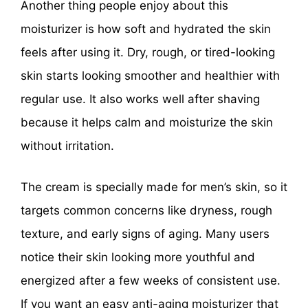
Another thing people enjoy about this
moisturizer is how soft and hydrated the skin
feels after using it. Dry, rough, or tired-looking
skin starts looking smoother and healthier with
regular use. It also works well after shaving
because it helps calm and moisturize the skin
without irritation.
The cream is specially made for men’s skin, so it
targets common concerns like dryness, rough
texture, and early signs of aging. Many users
notice their skin looking more youthful and
energized after a few weeks of consistent use.
If you want an easy anti-aging moisturizer that