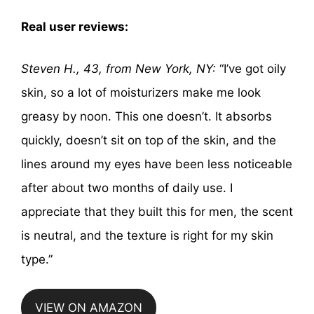
Real user reviews:
Steven H., 43, from New York, NY:
“I’ve got oily
skin, so a lot of moisturizers make me look
greasy by noon. This one doesn’t. It absorbs
quickly, doesn’t sit on top of the skin, and the
lines around my eyes have been less noticeable
after about two months of daily use. I
appreciate that they built this for men, the scent
is neutral, and the texture is right for my skin
type.”
VIEW ON AMAZON