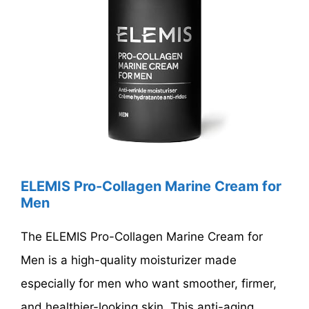
ELEMIS Pro-Collagen Marine Cream for
Men
The ELEMIS Pro-Collagen Marine Cream for
Men is a high-quality moisturizer made
especially for men who want smoother, firmer,
and healthier-looking skin. This anti-aging