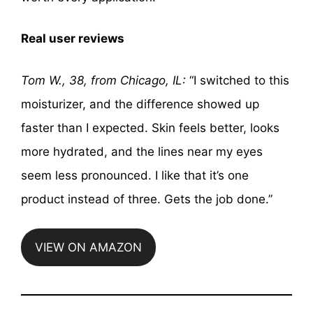
Real user reviews
Tom W., 38, from Chicago, IL:
“I switched to this
moisturizer, and the difference showed up
faster than I expected. Skin feels better, looks
more hydrated, and the lines near my eyes
seem less pronounced. I like that it’s one
product instead of three. Gets the job done.”
VIEW ON AMAZON