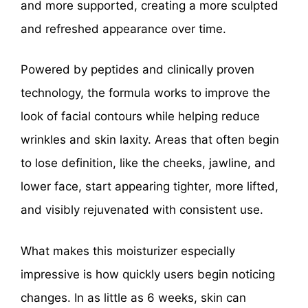
and more supported, creating a more sculpted
and refreshed appearance over time.
Powered by peptides and clinically proven
technology, the formula works to improve the
look of facial contours while helping reduce
wrinkles and skin laxity. Areas that often begin
to lose definition, like the cheeks, jawline, and
lower face, start appearing tighter, more lifted,
and visibly rejuvenated with consistent use.
What makes this moisturizer especially
impressive is how quickly users begin noticing
changes. In as little as 6 weeks, skin can