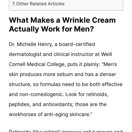
Other Related Articles
What Makes a Wrinkle Cream
Actually Work for Men?
Dr. Michelle Henry, a board-certified
dermatologist and clinical instructor at Weill
Cornell Medical College, puts it plainly: “Men’s
skin produces more sebum and has a denser
structure, so formulas need to be both effective
and non-comedogenic. Look for retinoids,
peptides, and antioxidants; those are the
workhorses of anti-aging skincare.”
Retinoids (like retinol) increase cell turnover and