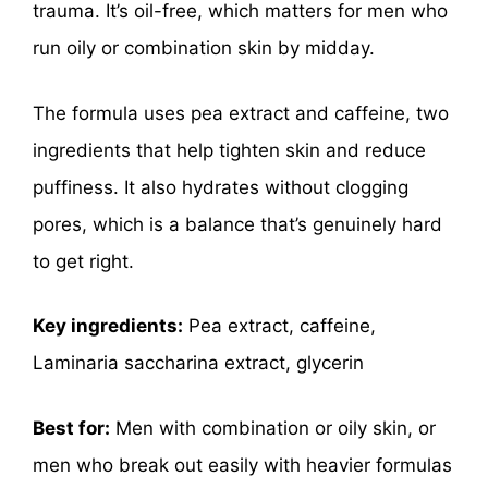
trauma. It’s oil-free, which matters for men who
run oily or combination skin by midday.
The formula uses pea extract and caffeine, two
ingredients that help tighten skin and reduce
puffiness. It also hydrates without clogging
pores, which is a balance that’s genuinely hard
to get right.
Key ingredients:
Pea extract, caffeine,
Laminaria saccharina extract, glycerin
Best for:
Men with combination or oily skin, or
men who break out easily with heavier formulas