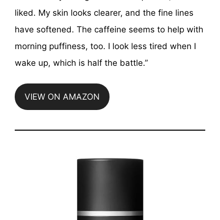
liked. My skin looks clearer, and the fine lines
have softened. The caffeine seems to help with
morning puffiness, too. I look less tired when I
wake up, which is half the battle.”
VIEW ON AMAZON