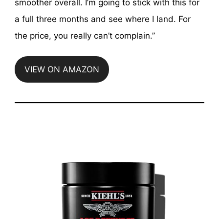
smoother overall. I’m going to stick with this for
a full three months and see where I land. For
the price, you really can’t complain.”
VIEW ON AMAZON