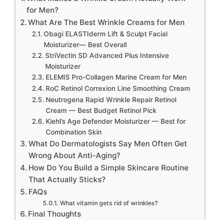
for Men?
What Are The Best Wrinkle Creams for Men
Obagi ELASTIderm Lift & Sculpt Facial
Moisturizer— Best Overall
StriVectin SD Advanced Plus Intensive
Moisturizer
ELEMIS Pro-Collagen Marine Cream for Men
RoC Retinol Correxion Line Smoothing Cream
Neutrogena Rapid Wrinkle Repair Retinol
Cream — Best Budget Retinol Pick
Kiehl’s Age Defender Moisturizer — Best for
Combination Skin
What Do Dermatologists Say Men Often Get
Wrong About Anti-Aging?
How Do You Build a Simple Skincare Routine
That Actually Sticks?
FAQs
What vitamin gets rid of wrinkles?
Final Thoughts