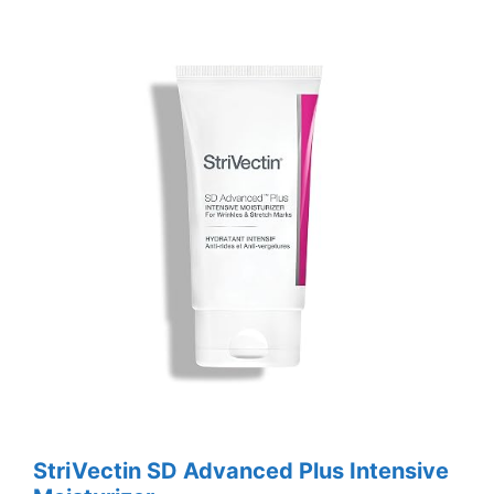
StriVectin SD Advanced Plus Intensive