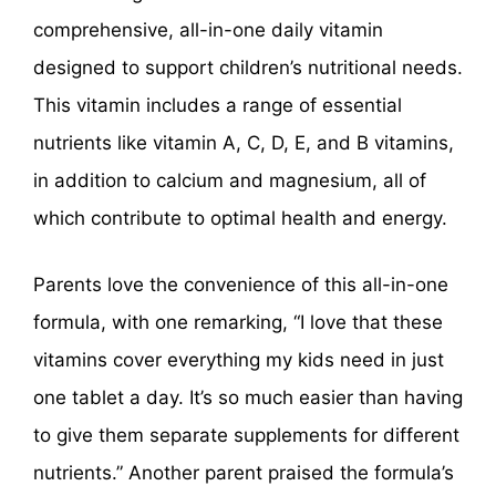
comprehensive, all-in-one daily vitamin
designed to support children’s nutritional needs.
This vitamin includes a range of essential
nutrients like vitamin A, C, D, E, and B vitamins,
in addition to calcium and magnesium, all of
which contribute to optimal health and energy.
Parents love the convenience of this all-in-one
formula, with one remarking, “I love that these
vitamins cover everything my kids need in just
one tablet a day. It’s so much easier than having
to give them separate supplements for different
nutrients.” Another parent praised the formula’s