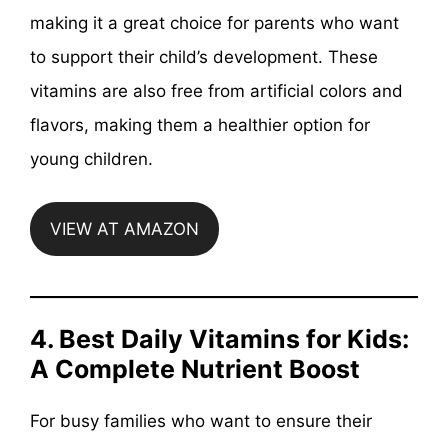
making it a great choice for parents who want
to support their child’s development. These
vitamins are also free from artificial colors and
flavors, making them a healthier option for
young children.
VIEW AT AMAZON
4. Best Daily Vitamins for Kids:
A Complete Nutrient Boost
For busy families who want to ensure their