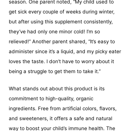
season. One parent noted, “My child used to
get sick every couple of weeks during winter,
but after using this supplement consistently,
they’ve had only one minor cold! I’m so
relieved!” Another parent shared, “It’s easy to
administer since it’s a liquid, and my picky eater
loves the taste. I don’t have to worry about it
being a struggle to get them to take it.”
What stands out about this product is its
commitment to high-quality, organic
ingredients. Free from artificial colors, flavors,
and sweeteners, it offers a safe and natural
way to boost your child’s immune health. The