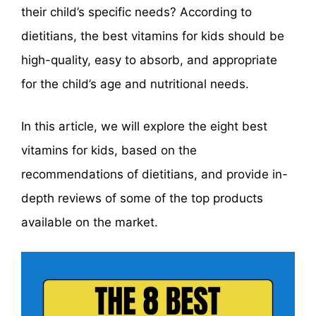
their child’s specific needs? According to
dietitians, the best vitamins for kids should be
high-quality, easy to absorb, and appropriate
for the child’s age and nutritional needs.
In this article, we will explore the eight best
vitamins for kids, based on the
recommendations of dietitians, and provide in-
depth reviews of some of the top products
available on the market.