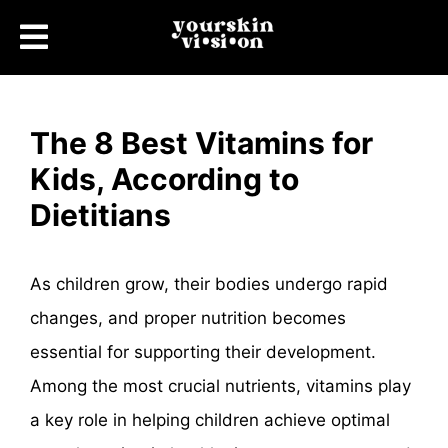
The 8 Best Vitamins for
Kids, According to
Dietitians
As children grow, their bodies undergo rapid
changes, and proper nutrition becomes
essential for supporting their development.
Among the most crucial nutrients, vitamins play
a key role in helping children achieve optimal