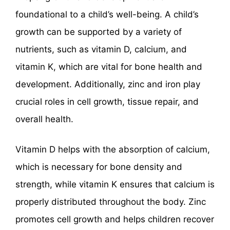
foundational to a child’s well-being. A child’s
growth can be supported by a variety of
nutrients, such as vitamin D, calcium, and
vitamin K, which are vital for bone health and
development. Additionally, zinc and iron play
crucial roles in cell growth, tissue repair, and
overall health.
Vitamin D helps with the absorption of calcium,
which is necessary for bone density and
strength, while vitamin K ensures that calcium is
properly distributed throughout the body. Zinc
promotes cell growth and helps children recover