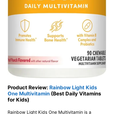
Product Review:
Rainbow Light Kids
One Multivitamin
(Best Daily Vitamins
for Kids)
Rainbow Light Kids One Multivitamin is a