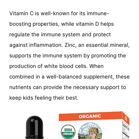
Vitamin C is well-known for its immune-
boosting properties, while vitamin D helps
regulate the immune system and protect
against inflammation. Zinc, an essential mineral,
supports the immune system by promoting the
production of white blood cells. When
combined in a well-balanced supplement, these
nutrients can provide the necessary support to
keep kids feeling their best.