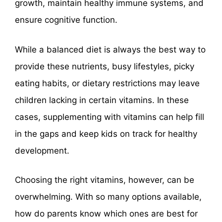
growth, maintain healthy immune systems, and
ensure cognitive function.
While a balanced diet is always the best way to
provide these nutrients, busy lifestyles, picky
eating habits, or dietary restrictions may leave
children lacking in certain vitamins. In these
cases, supplementing with vitamins can help fill
in the gaps and keep kids on track for healthy
development.
Choosing the right vitamins, however, can be
overwhelming. With so many options available,
how do parents know which ones are best for