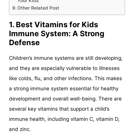
Your Kids
Other Related Post
1. Best Vitamins for Kids
Immune System: A Strong
Defense
Children’s immune systems are still developing,
and they are especially vulnerable to illnesses
like colds, flu, and other infections. This makes
a strong immune system essential for healthy
development and overall well-being. There are
several key vitamins that support a child’s
immune health, including vitamin C, vitamin D,
and zinc.