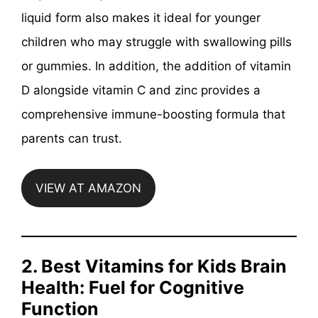
liquid form also makes it ideal for younger
children who may struggle with swallowing pills
or gummies. In addition, the addition of vitamin
D alongside vitamin C and zinc provides a
comprehensive immune-boosting formula that
parents can trust.
VIEW AT AMAZON
2. Best Vitamins for Kids Brain
Health: Fuel for Cognitive
Function