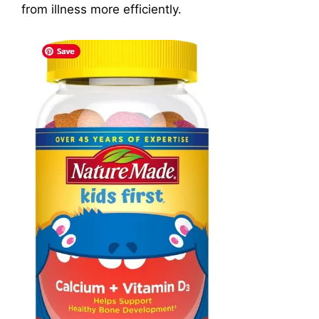
from illness more efficiently.