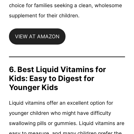
choice for families seeking a clean, wholesome
supplement for their children.
VIEW AT AMAZON
6. Best Liquid Vitamins for
Kids: Easy to Digest for
Younger Kids
Liquid vitamins offer an excellent option for
younger children who might have difficulty
swallowing pills or gummies. Liquid vitamins are
easy to measure, and many children prefer the