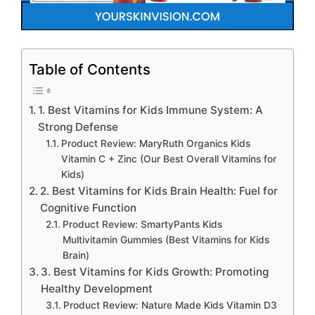
Table of Contents
1. Best Vitamins for Kids Immune System: A
Strong Defense
Product Review: MaryRuth Organics Kids
Vitamin C + Zinc (Our Best Overall Vitamins for
Kids)
2. Best Vitamins for Kids Brain Health: Fuel for
Cognitive Function
Product Review: SmartyPants Kids
Multivitamin Gummies (Best Vitamins for Kids
Brain)
3. Best Vitamins for Kids Growth: Promoting
Healthy Development
Product Review: Nature Made Kids Vitamin D3