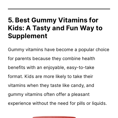
5. Best Gummy Vitamins for
Kids: A Tasty and Fun Way to
Supplement
Gummy vitamins have become a popular choice
for parents because they combine health
benefits with an enjoyable, easy-to-take
format. Kids are more likely to take their
vitamins when they taste like candy, and
gummy vitamins often offer a pleasant
experience without the need for pills or liquids.