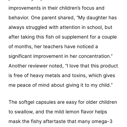
improvements in their children’s focus and
behavior. One parent shared, “My daughter has
always struggled with attention in school, but
after taking this fish oil supplement for a couple
of months, her teachers have noticed a
significant improvement in her concentration.”
Another reviewer noted, “I love that this product
is free of heavy metals and toxins, which gives
me peace of mind about giving it to my child.”
The softgel capsules are easy for older children
to swallow, and the mild lemon flavor helps
mask the fishy aftertaste that many omega-3