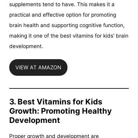
supplements tend to have. This makes it a
practical and effective option for promoting
brain health and supporting cognitive function,
making it one of the best vitamins for kids’ brain
development.
VIEW AT AMAZON
3. Best Vitamins for Kids
Growth: Promoting Healthy
Development
Proper growth and development are