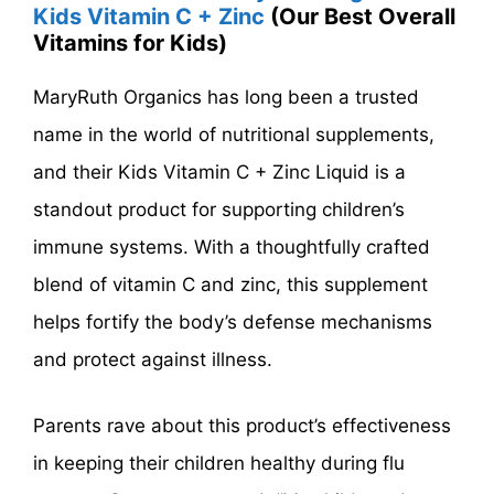
Kids Vitamin C + Zinc
(Our Best Overall
Vitamins for Kids)
MaryRuth Organics has long been a trusted
name in the world of nutritional supplements,
and their Kids Vitamin C + Zinc Liquid is a
standout product for supporting children’s
immune systems. With a thoughtfully crafted
blend of vitamin C and zinc, this supplement
helps fortify the body’s defense mechanisms
and protect against illness.
Parents rave about this product’s effectiveness
in keeping their children healthy during flu