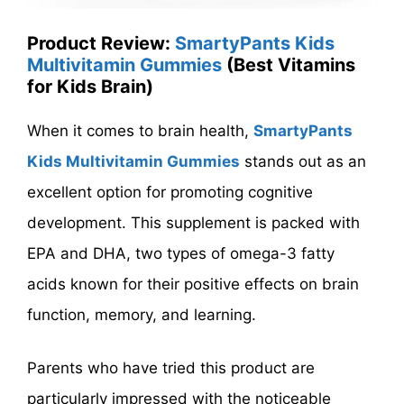
Product Review:
SmartyPants Kids
Multivitamin Gummies
(Best Vitamins
for Kids Brain)
When it comes to brain health,
SmartyPants
Kids Multivitamin Gummies
stands out as an
excellent option for promoting cognitive
development. This supplement is packed with
EPA and DHA, two types of omega-3 fatty
acids known for their positive effects on brain
function, memory, and learning.
Parents who have tried this product are
particularly impressed with the noticeable