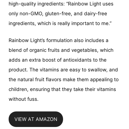
high-quality ingredients: “Rainbow Light uses
only non-GMO, gluten-free, and dairy-free
ingredients, which is really important to me.”
Rainbow Light’s formulation also includes a
blend of organic fruits and vegetables, which
adds an extra boost of antioxidants to the
product. The vitamins are easy to swallow, and
the natural fruit flavors make them appealing to
children, ensuring that they take their vitamins
without fuss.
VIEW AT AMAZON