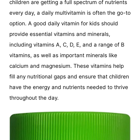
children are getting a full spectrum of nutrients
every day, a daily multivitamin is often the go-to
option. A good daily vitamin for kids should
provide essential vitamins and minerals,
including vitamins A, C, D, E, and a range of B
vitamins, as well as important minerals like
calcium and magnesium. These vitamins help
fill any nutritional gaps and ensure that children
have the energy and nutrients needed to thrive
throughout the day.