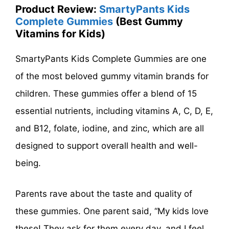
Product Review:
SmartyPants Kids
Complete Gummies
(Best Gummy
Vitamins for Kids)
SmartyPants Kids Complete Gummies are one
of the most beloved gummy vitamin brands for
children. These gummies offer a blend of 15
essential nutrients, including vitamins A, C, D, E,
and B12, folate, iodine, and zinc, which are all
designed to support overall health and well-
being.
Parents rave about the taste and quality of
these gummies. One parent said, “My kids love
these! They ask for them every day, and I feel