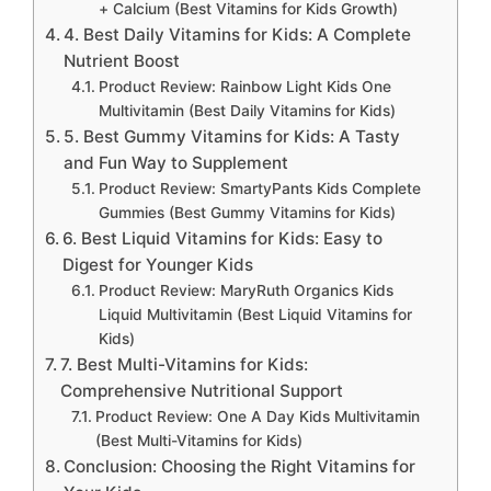
+ Calcium (Best Vitamins for Kids Growth)
4. Best Daily Vitamins for Kids: A Complete
Nutrient Boost
Product Review: Rainbow Light Kids One
Multivitamin (Best Daily Vitamins for Kids)
5. Best Gummy Vitamins for Kids: A Tasty
and Fun Way to Supplement
Product Review: SmartyPants Kids Complete
Gummies (Best Gummy Vitamins for Kids)
6. Best Liquid Vitamins for Kids: Easy to
Digest for Younger Kids
Product Review: MaryRuth Organics Kids
Liquid Multivitamin (Best Liquid Vitamins for
Kids)
7. Best Multi-Vitamins for Kids:
Comprehensive Nutritional Support
Product Review: One A Day Kids Multivitamin
(Best Multi-Vitamins for Kids)
Conclusion: Choosing the Right Vitamins for