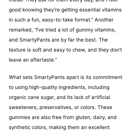
good knowing they’re getting essential vitamins
in such a fun, easy-to-take format.” Another
remarked, “I’ve tried a lot of gummy vitamins,
and SmartyPants are by far the best. The
texture is soft and easy to chew, and they don’t
leave an aftertaste.”
What sets SmartyPants apart is its commitment
to using high-quality ingredients, including
organic cane sugar, and its lack of artificial
sweeteners, preservatives, or colors. These
gummies are also free from gluten, dairy, and
synthetic colors, making them an excellent