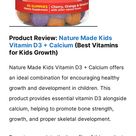
Product Review:
Nature Made Kids
Vitamin D3 + Calcium
(Best Vitamins
for Kids Growth)
Nature Made Kids Vitamin D3 + Calcium offers
an ideal combination for encouraging healthy
growth and development in children. This
product provides essential vitamin D3 alongside
calcium, helping to promote bone strength,
growth, and proper skeletal development.