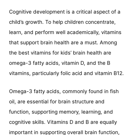
Cognitive development is a critical aspect of a
child’s growth. To help children concentrate,
learn, and perform well academically, vitamins
that support brain health are a must. Among
the best vitamins for kids’ brain health are
omega-3 fatty acids, vitamin D, and the B
vitamins, particularly folic acid and vitamin B12.
Omega-3 fatty acids, commonly found in fish
oil, are essential for brain structure and
function, supporting memory, learning, and
cognitive skills. Vitamins D and B are equally
important in supporting overall brain function,