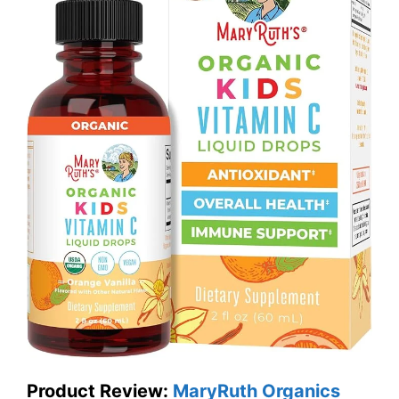
Product Review:
MaryRuth Organics