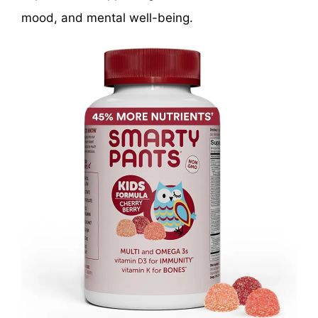
mood, and mental well-being.