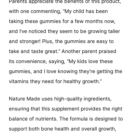
Parents appreciate the benefits of this product,
with one commenting, “My child has been
taking these gummies for a few months now,
and I’ve noticed they seem to be growing taller
and stronger! Plus, the gummies are easy to
take and taste great.” Another parent praised
its convenience, saying, “My kids love these
gummies, and I love knowing they’re getting the
vitamins they need for healthy growth.”
Nature Made uses high-quality ingredients,
ensuring that this supplement provides the right
balance of nutrients. The formula is designed to
support both bone health and overall growth,