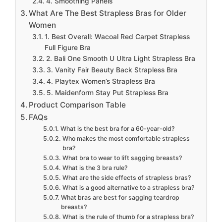
4. Smoothing Panels
What Are The Best Strapless Bras for Older
Women
1. Best Overall: Wacoal Red Carpet Strapless
Full Figure Bra
2. Bali One Smooth U Ultra Light Strapless Bra
3. Vanity Fair Beauty Back Strapless Bra
4. Playtex Women’s Strapless Bra
5. Maidenform Stay Put Strapless Bra
Product Comparison Table
FAQs
What is the best bra for a 60-year-old?
Who makes the most comfortable strapless
bra?
What bra to wear to lift sagging breasts?
What is the 3 bra rule?
What are the side effects of strapless bras?
What is a good alternative to a strapless bra?
What bras are best for sagging teardrop
breasts?
What is the rule of thumb for a strapless bra?