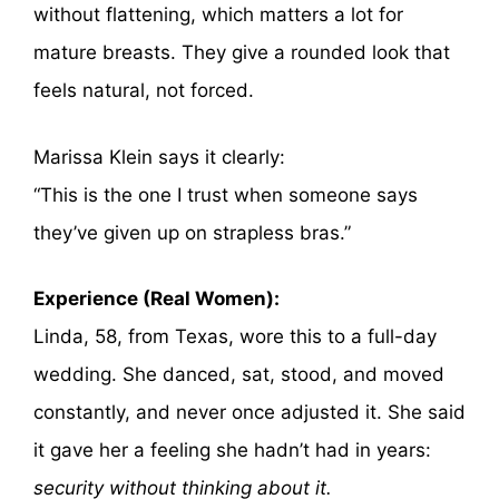
without flattening, which matters a lot for
mature breasts. They give a rounded look that
feels natural, not forced.
Marissa Klein says it clearly:
“This is the one I trust when someone says
they’ve given up on strapless bras.”
Experience (Real Women):
Linda, 58, from Texas, wore this to a full-day
wedding. She danced, sat, stood, and moved
constantly, and never once adjusted it. She said
it gave her a feeling she hadn’t had in years:
security without thinking about it.