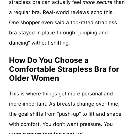
strapless bra can actually feel
more secure
than
a regular bra. Real-world reviews echo this.
One shopper even said a top-rated strapless
bra stayed in place through “jumping and
dancing” without shifting.
How Do You Choose a
Comfortable Strapless Bra for
Older Women
This is where things get more personal and
more important. As breasts change over time,
the goal shifts from “push-up” to lift and shape
with comfort. You don’t want pressure. You