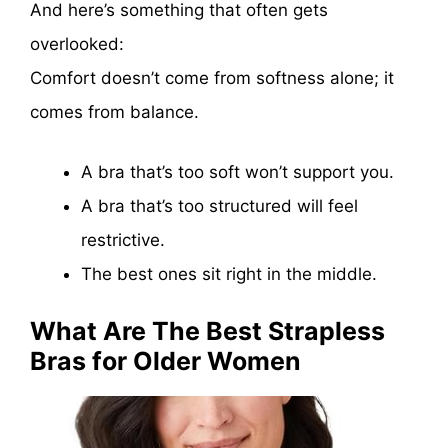
And here’s something that often gets
overlooked:
Comfort doesn’t come from softness alone; it
comes from balance.
A bra that’s too soft won’t support you.
A bra that’s too structured will feel
restrictive.
The best ones sit right in the middle.
What Are The Best Strapless
Bras for Older Women