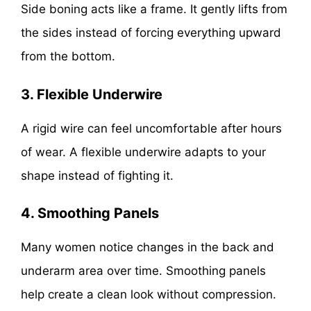
Side boning acts like a frame. It gently lifts from
the sides instead of forcing everything upward
from the bottom.
3. Flexible Underwire
A rigid wire can feel uncomfortable after hours
of wear. A flexible underwire adapts to your
shape instead of fighting it.
4. Smoothing Panels
Many women notice changes in the back and
underarm area over time. Smoothing panels
help create a clean look without compression.