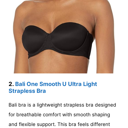
2.
Bali One Smooth U Ultra Light
Strapless Bra
Bali bra is a lightweight strapless bra designed
for breathable comfort with smooth shaping
and flexible support. This bra feels different