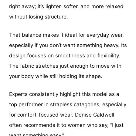
right away; it’s lighter, softer, and more relaxed
without losing structure.
That balance makes it ideal for everyday wear,
especially if you don’t want something heavy. Its
design focuses on smoothness and flexibility.
The fabric stretches just enough to move with
your body while still holding its shape.
Experts consistently highlight this model as a
top performer in strapless categories, especially
for comfort-focused wear. Denise Caldwell
often recommends it to women who say, “I just
want something easy.”