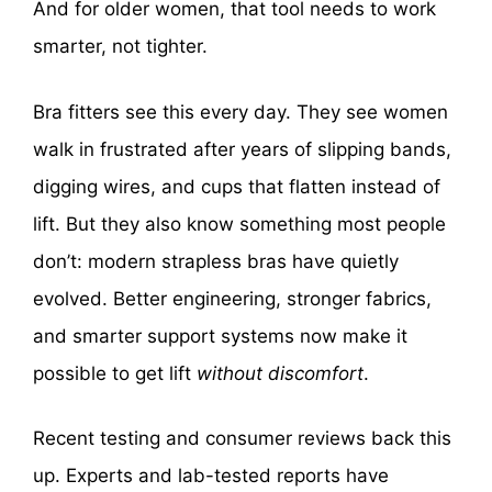
And for older women, that tool needs to work
smarter, not tighter.
Bra fitters see this every day. They see women
walk in frustrated after years of slipping bands,
digging wires, and cups that flatten instead of
lift. But they also know something most people
don’t: modern strapless bras have quietly
evolved. Better engineering, stronger fabrics,
and smarter support systems now make it
possible to get lift
without discomfort
.
Recent testing and consumer reviews back this
up. Experts and lab-tested reports have