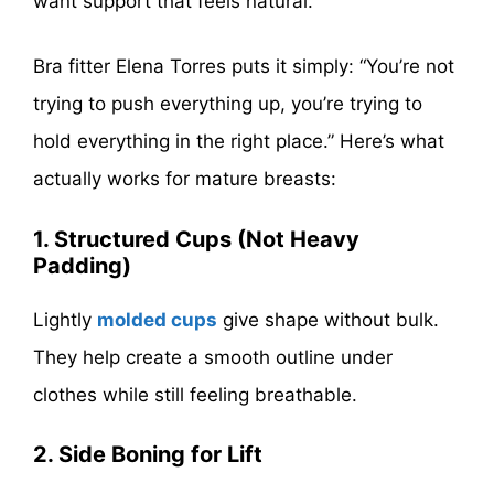
want support that feels natural.
Bra fitter Elena Torres puts it simply: “You’re not
trying to push everything up, you’re trying to
hold everything in the right place.” Here’s what
actually works for mature breasts:
1. Structured Cups (Not Heavy
Padding)
Lightly
molded cups
give shape without bulk.
They help create a smooth outline under
clothes while still feeling breathable.
2. Side Boning for Lift