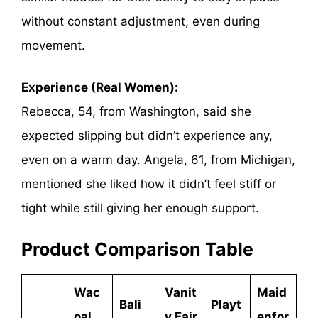
without constant adjustment, even during
movement.
Experience (Real Women):
Rebecca, 54, from Washington, said she
expected slipping but didn’t experience any,
even on a warm day. Angela, 61, from Michigan,
mentioned she liked how it didn’t feel stiff or
tight while still giving her enough support.
Product Comparison Table
Wac
Vanit
Maid
Bali
Playt
oal
y Fair
enfor