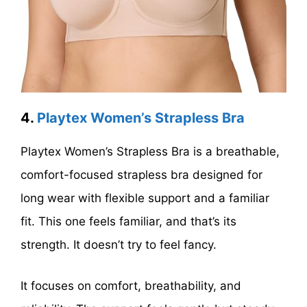
4.
Playtex Women’s Strapless Bra
Playtex Women’s Strapless Bra is a breathable,
comfort-focused strapless bra designed for
long wear with flexible support and a familiar
fit. This one feels familiar, and that’s its
strength. It doesn’t try to feel fancy.
It focuses on comfort, breathability, and