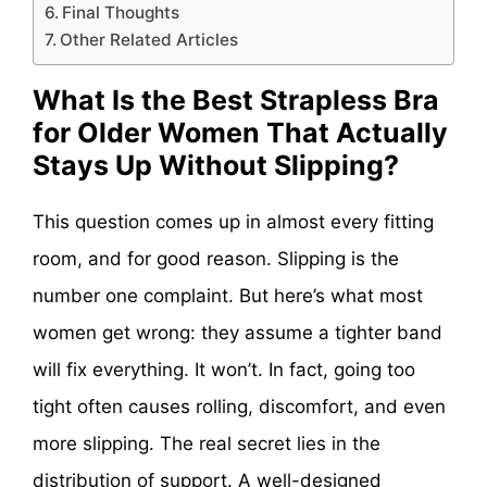
Final Thoughts
Other Related Articles
What Is the Best Strapless Bra
for Older Women That Actually
Stays Up Without Slipping?
This question comes up in almost every fitting
room, and for good reason. Slipping is the
number one complaint. But here’s what most
women get wrong: they assume a tighter band
will fix everything. It won’t. In fact, going too
tight often causes rolling, discomfort, and even
more slipping. The real secret lies in the
distribution of support. A well-designed