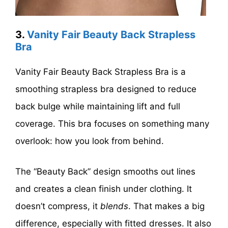
3.
Vanity Fair Beauty Back Strapless
Bra
Vanity Fair Beauty Back Strapless Bra is a
smoothing strapless bra designed to reduce
back bulge while maintaining lift and full
coverage. This bra focuses on something many
overlook: how you look from behind.
The “Beauty Back” design smooths out lines
and creates a clean finish under clothing. It
doesn’t compress, it
blends
. That makes a big
difference, especially with fitted dresses. It also