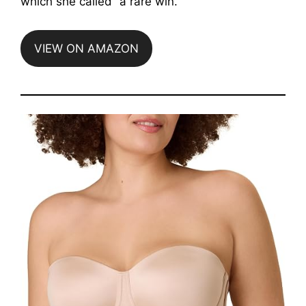
which she called “a rare win.”
VIEW ON AMAZON