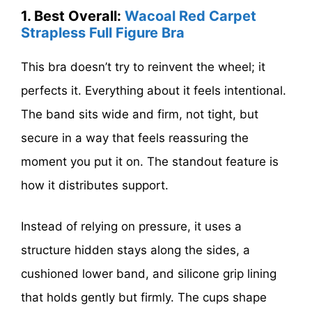
1. Best Overall:
Wacoal Red Carpet
Strapless Full Figure Bra
This bra doesn’t try to reinvent the wheel; it
perfects it. Everything about it feels intentional.
The band sits wide and firm, not tight, but
secure in a way that feels reassuring the
moment you put it on. The standout feature is
how it distributes support.
Instead of relying on pressure, it uses a
structure hidden stays along the sides, a
cushioned lower band, and silicone grip lining
that holds gently but firmly. The cups shape