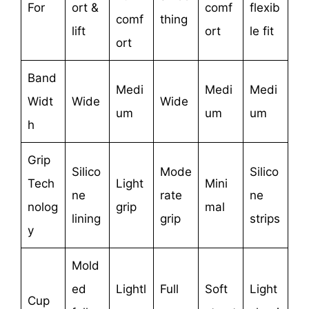
For
ort &
comf
flexib
comf
thing
lift
ort
le fit
ort
Band
Medi
Medi
Medi
Widt
Wide
Wide
um
um
um
h
Grip
Silico
Mode
Silico
Tech
Light
Mini
ne
rate
ne
nolog
grip
mal
lining
grip
strips
y
Mold
ed
Lightl
Full
Soft
Light
Cup