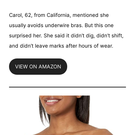
Carol, 62, from California, mentioned she
usually avoids underwire bras. But this one
surprised her. She said it didn’t dig, didn’t shift,
and didn’t leave marks after hours of wear.
VIEW ON AMAZON