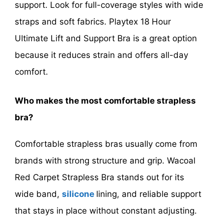
support. Look for full-coverage styles with wide
straps and soft fabrics. Playtex 18 Hour
Ultimate Lift and Support Bra is a great option
because it reduces strain and offers all-day
comfort.
Who makes the most comfortable strapless
bra?
Comfortable strapless bras usually come from
brands with strong structure and grip. Wacoal
Red Carpet Strapless Bra stands out for its
wide band,
silicone
lining, and reliable support
that stays in place without constant adjusting.