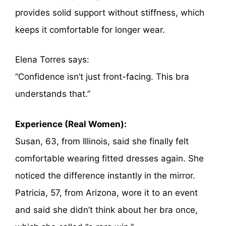
provides solid support without stiffness, which
keeps it comfortable for longer wear.
Elena Torres says:
“Confidence isn’t just front-facing. This bra
understands that.”
Experience (Real Women):
Susan, 63, from Illinois, said she finally felt
comfortable wearing fitted dresses again. She
noticed the difference instantly in the mirror.
Patricia, 57, from Arizona, wore it to an event
and said she didn’t think about her bra once,