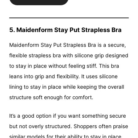
5. Maidenform Stay Put Strapless Bra
Maidenform Stay Put Strapless Bra is a secure,
flexible strapless bra with silicone grip designed
to stay in place without feeling stiff. This bra
leans into grip and flexibility. It uses silicone
lining to stay in place while keeping the overall
structure soft enough for comfort.
It’s a good option if you want something secure
but not overly structured. Shoppers often praise
similar models for their ability to stay in place