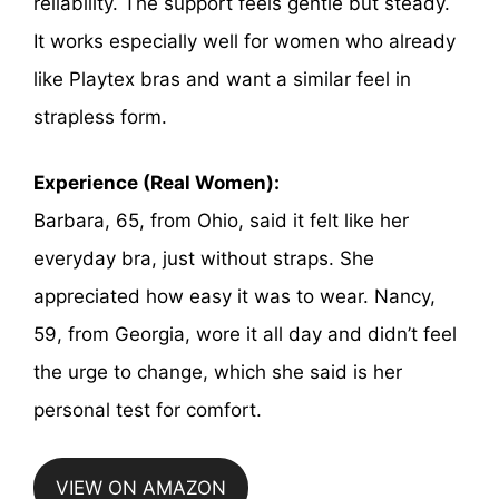
reliability. The support feels gentle but steady.
It works especially well for women who already
like Playtex bras and want a similar feel in
strapless form.
Experience (Real Women):
Barbara, 65, from Ohio, said it felt like her
everyday bra, just without straps. She
appreciated how easy it was to wear. Nancy,
59, from Georgia, wore it all day and didn’t feel
the urge to change, which she said is her
personal test for comfort.
VIEW ON AMAZON