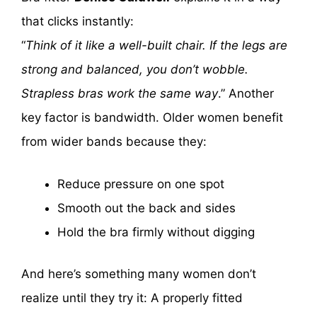
that clicks instantly:
“
Think of it like a well-built chair. If the legs are
strong and balanced, you don’t wobble.
Strapless bras work the same way
.” Another
key factor is bandwidth. Older women benefit
from wider bands because they:
Reduce pressure on one spot
Smooth out the back and sides
Hold the bra firmly without digging
And here’s something many women don’t
realize until they try it: A properly fitted