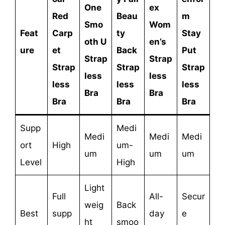
One
ex
Red
Beau
m
Smo
Wom
Feat
Carp
ty
Stay
oth U
en’s
ure
et
Back
Put
Strap
Strap
Strap
Strap
Strap
less
less
less
less
less
Bra
Bra
Bra
Bra
Bra
Supp
Medi
Medi
Medi
Medi
ort
High
um-
um
um
um
Level
High
Light
Full
All-
Secur
weig
Back
Best
supp
day
e
ht
smoo