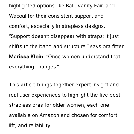
highlighted options like Bali, Vanity Fair, and
Wacoal for their consistent support and
comfort, especially in strapless designs.
“Support doesn’t disappear with straps; it just
shifts to the band and structure,” says bra fitter
Marissa Klein
. “Once women understand that,
everything changes.”
This article brings together expert insight and
real user experiences to highlight the five best
strapless bras for older women, each one
available on Amazon and chosen for comfort,
lift, and reliability.