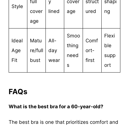
full
y
cover
struct
shapi
Style
cover
lined
age
ured
ng
age
Smoo
Flexi
Ideal
Matu
All-
Comf
thing
ble
Age
re/full
day
ort-
need
supp
Fit
bust
wear
first
s
ort
FAQs
What is the best bra for a 60-year-old?
The best bra is one that prioritizes comfort and