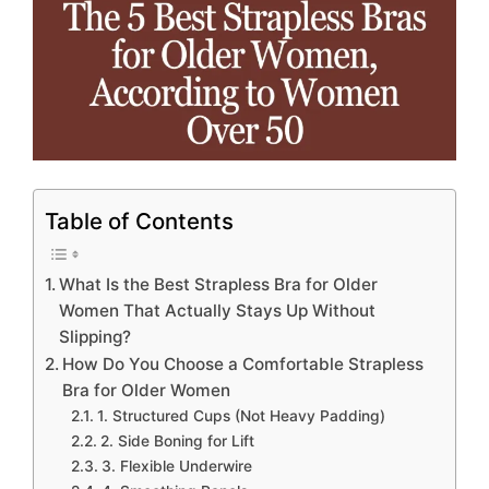
Table of Contents
What Is the Best Strapless Bra for Older
Women That Actually Stays Up Without
Slipping?
How Do You Choose a Comfortable Strapless
Bra for Older Women
1. Structured Cups (Not Heavy Padding)
2. Side Boning for Lift
3. Flexible Underwire