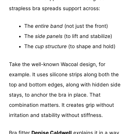
strapless bra spreads support across:
The
entire band
(not just the front)
The
side panels
(to lift and stabilize)
The
cup structure
(to shape and hold)
Take the well-known Wacoal design, for
example. It uses silicone strips along both the
top and bottom edges, along with hidden side
stays, to anchor the bra in place. That
combination matters. It creates grip without
irritation and stability without stiffness.
Bra fitter
Denise Caldwell
explains it in a way