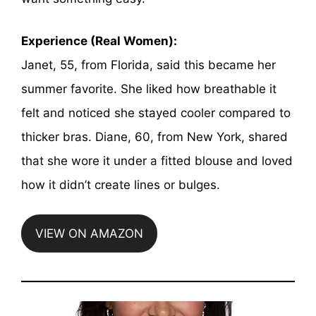
Experience (Real Women):
Janet, 55, from Florida, said this became her
summer favorite. She liked how breathable it
felt and noticed she stayed cooler compared to
thicker bras. Diane, 60, from New York, shared
that she wore it under a fitted blouse and loved
how it didn’t create lines or bulges.
VIEW ON AMAZON