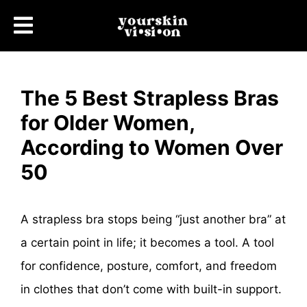
The 5 Best Strapless Bras
for Older Women,
According to Women Over
50
A strapless bra stops being “just another bra” at
a certain point in life; it becomes a tool. A tool
for confidence, posture, comfort, and freedom
in clothes that don’t come with built-in support.