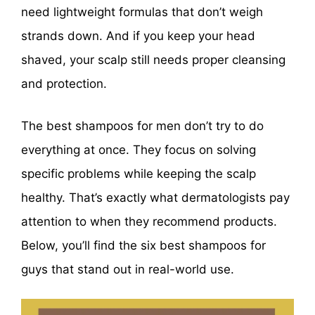
need lightweight formulas that don’t weigh
strands down. And if you keep your head
shaved, your scalp still needs proper cleansing
and protection.
The best shampoos for men don’t try to do
everything at once. They focus on solving
specific problems while keeping the scalp
healthy. That’s exactly what dermatologists pay
attention to when they recommend products.
Below, you’ll find the six best shampoos for
guys that stand out in real-world use.