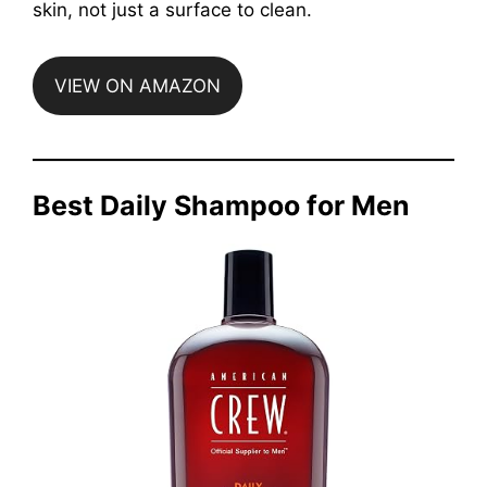
skin, not just a surface to clean.
VIEW ON AMAZON
Best Daily Shampoo for Men