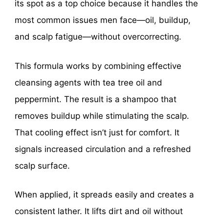
its spot as a top choice because it handles the
most common issues men face—oil, buildup,
and scalp fatigue—without overcorrecting.
This formula works by combining effective
cleansing agents with tea tree oil and
peppermint. The result is a shampoo that
removes buildup while stimulating the scalp.
That cooling effect isn’t just for comfort. It
signals increased circulation and a refreshed
scalp surface.
When applied, it spreads easily and creates a
consistent lather. It lifts dirt and oil without