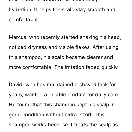
hydration. It helps the scalp stay smooth and
comfortable.
Marcus, who recently started shaving his head,
noticed dryness and visible flakes. After using
this shampoo, his scalp became clearer and
more comfortable. The irritation faded quickly.
David, who has maintained a shaved look for
years, wanted a reliable product for daily care.
He found that this shampoo kept his scalp in
good condition without extra effort. This
shampoo works because it treats the scalp as