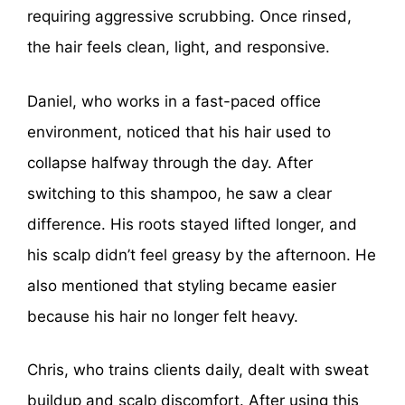
requiring aggressive scrubbing. Once rinsed,
the hair feels clean, light, and responsive.
Daniel, who works in a fast-paced office
environment, noticed that his hair used to
collapse halfway through the day. After
switching to this shampoo, he saw a clear
difference. His roots stayed lifted longer, and
his scalp didn’t feel greasy by the afternoon. He
also mentioned that styling became easier
because his hair no longer felt heavy.
Chris, who trains clients daily, dealt with sweat
buildup and scalp discomfort. After using this