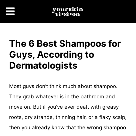
The 6 Best Shampoos for
Guys, According to
Dermatologists
Most guys don’t think much about shampoo.
They grab whatever is in the bathroom and
move on. But if you’ve ever dealt with greasy
roots, dry strands, thinning hair, or a flaky scalp,
then you already know that the wrong shampoo