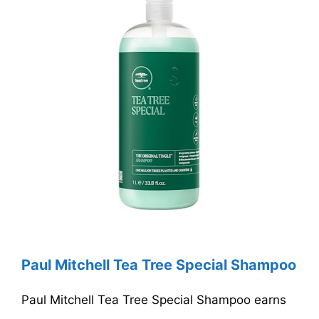
Paul Mitchell Tea Tree Special Shampoo
Paul Mitchell Tea Tree Special Shampoo earns