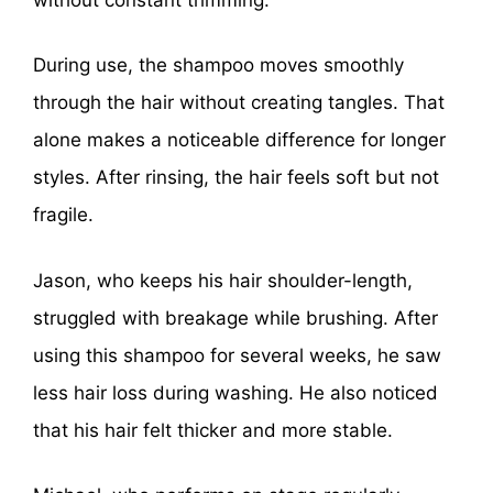
During use, the shampoo moves smoothly
through the hair without creating tangles. That
alone makes a noticeable difference for longer
styles. After rinsing, the hair feels soft but not
fragile.
Jason, who keeps his hair shoulder-length,
struggled with breakage while brushing. After
using this shampoo for several weeks, he saw
less hair loss during washing. He also noticed
that his hair felt thicker and more stable.