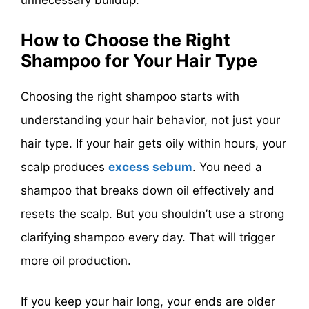
unnecessary buildup.
How to Choose the Right
Shampoo for Your Hair Type
Choosing the right shampoo starts with
understanding your hair behavior, not just your
hair type. If your hair gets oily within hours, your
scalp produces
excess sebum
. You need a
shampoo that breaks down oil effectively and
resets the scalp. But you shouldn’t use a strong
clarifying shampoo every day. That will trigger
more oil production.
If you keep your hair long, your ends are older