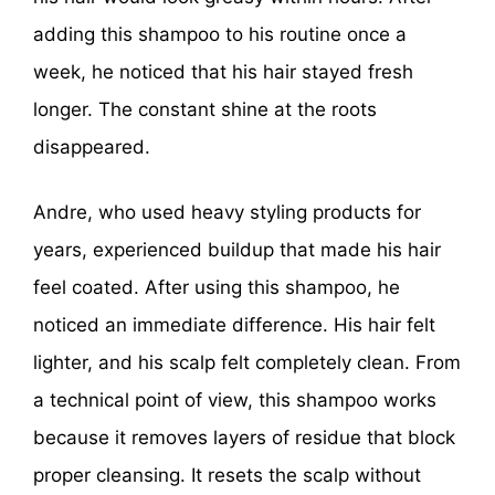
adding this shampoo to his routine once a
week, he noticed that his hair stayed fresh
longer. The constant shine at the roots
disappeared.
Andre, who used heavy styling products for
years, experienced buildup that made his hair
feel coated. After using this shampoo, he
noticed an immediate difference. His hair felt
lighter, and his scalp felt completely clean. From
a technical point of view, this shampoo works
because it removes layers of residue that block
proper cleansing. It resets the scalp without