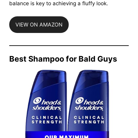
balance is key to achieving a fluffy look.
VIEW ON AMAZON
Best Shampoo for Bald Guys