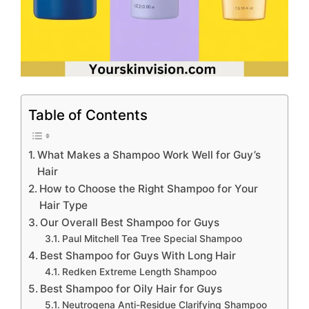
Table of Contents
What Makes a Shampoo Work Well for Guy’s
Hair
How to Choose the Right Shampoo for Your
Hair Type
Our Overall Best Shampoo for Guys
Paul Mitchell Tea Tree Special Shampoo
Best Shampoo for Guys With Long Hair
Redken Extreme Length Shampoo
Best Shampoo for Oily Hair for Guys
Neutrogena Anti-Residue Clarifying Shampoo