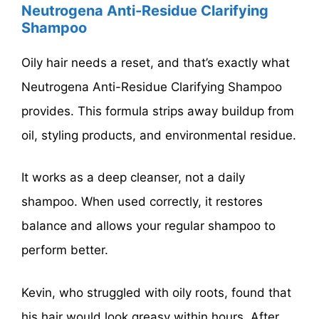
Neutrogena Anti-Residue Clarifying
Shampoo
Oily hair needs a reset, and that’s exactly what
Neutrogena Anti-Residue Clarifying Shampoo
provides. This formula strips away buildup from
oil, styling products, and environmental residue.
It works as a deep cleanser, not a daily
shampoo. When used correctly, it restores
balance and allows your regular shampoo to
perform better.
Kevin, who struggled with oily roots, found that
his hair would look greasy within hours. After