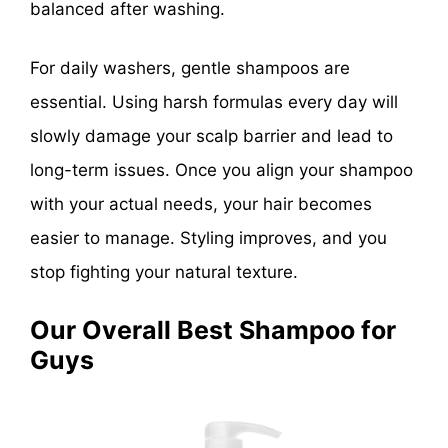
balanced after washing.
For daily washers, gentle shampoos are
essential. Using harsh formulas every day will
slowly damage your scalp barrier and lead to
long-term issues. Once you align your shampoo
with your actual needs, your hair becomes
easier to manage. Styling improves, and you
stop fighting your natural texture.
Our Overall Best Shampoo for
Guys