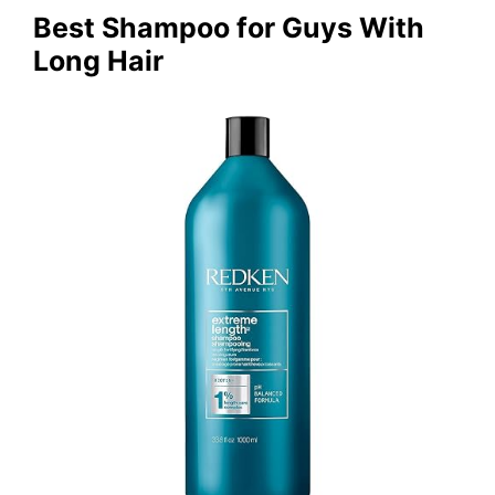
Best Shampoo for Guys With
Long Hair