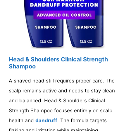
Head & Shoulders Clinical Strength
Shampoo
A shaved head still requires proper care. The
scalp remains active and needs to stay clean
and balanced. Head & Shoulders Clinical
Strength Shampoo focuses entirely on scalp
health and
dandruff
. The formula targets
flaking and irritation while maintaining