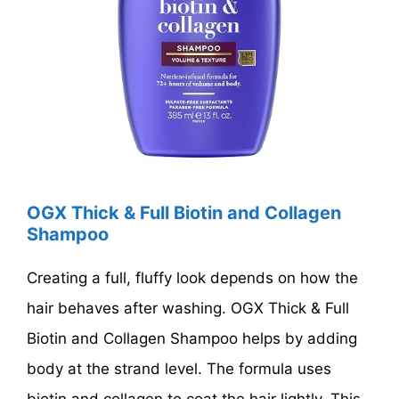
OGX Thick & Full Biotin and Collagen
Shampoo
Creating a full, fluffy look depends on how the
hair behaves after washing. OGX Thick & Full
Biotin and Collagen Shampoo helps by adding
body at the strand level. The formula uses
biotin and collagen to coat the hair lightly. This