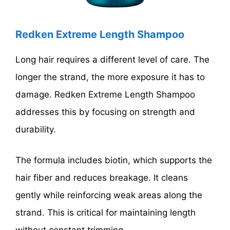
Redken Extreme Length Shampoo
Long hair requires a different level of care. The
longer the strand, the more exposure it has to
damage. Redken Extreme Length Shampoo
addresses this by focusing on strength and
durability.
The formula includes biotin, which supports the
hair fiber and reduces breakage. It cleans
gently while reinforcing weak areas along the
strand. This is critical for maintaining length
without constant trimming.