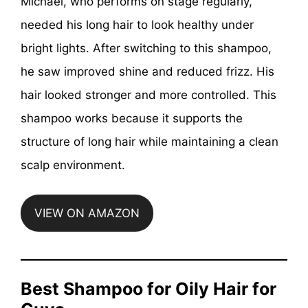
Michael, who performs on stage regularly,
needed his long hair to look healthy under
bright lights. After switching to this shampoo,
he saw improved shine and reduced frizz. His
hair looked stronger and more controlled. This
shampoo works because it supports the
structure of long hair while maintaining a clean
scalp environment.
VIEW ON AMAZON
Best Shampoo for Oily Hair for