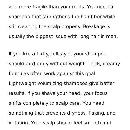
and more fragile than your roots. You need a
shampoo that strengthens the hair fiber while
still cleaning the scalp properly. Breakage is
usually the biggest issue with long hair in men.
If you like a fluffy, full style, your shampoo
should add body without weight. Thick, creamy
formulas often work against this goal.
Lightweight volumizing shampoos give better
results. If you shave your head, your focus
shifts completely to scalp care. You need
something that prevents dryness, flaking, and
irritation. Your scalp should feel smooth and