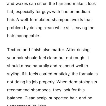
and waxes can sit on the hair and make it look
flat, especially for guys with fine or medium
hair. A well-formulated shampoo avoids that
problem by rinsing clean while still leaving the
hair manageable.
Texture and finish also matter. After rinsing,
your hair should feel clean but not rough. It
should move naturally and respond well to
styling. If it feels coated or sticky, the formula is
not doing its job properly. When dermatologists
recommend shampoos, they look for this
balance. Clean scalp, supported hair, and no