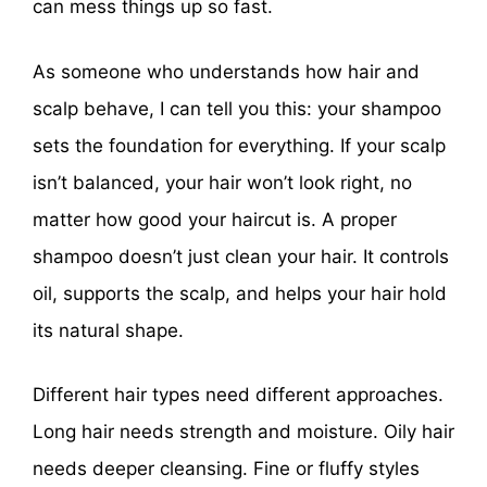
can mess things up so fast.
As someone who understands how hair and
scalp behave, I can tell you this: your shampoo
sets the foundation for everything. If your scalp
isn’t balanced, your hair won’t look right, no
matter how good your haircut is. A proper
shampoo doesn’t just clean your hair. It controls
oil, supports the scalp, and helps your hair hold
its natural shape.
Different hair types need different approaches.
Long hair needs strength and moisture. Oily hair
needs deeper cleansing. Fine or fluffy styles