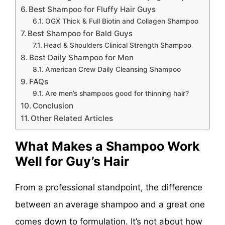
Best Shampoo for Fluffy Hair Guys
OGX Thick & Full Biotin and Collagen Shampoo
Best Shampoo for Bald Guys
Head & Shoulders Clinical Strength Shampoo
Best Daily Shampoo for Men
American Crew Daily Cleansing Shampoo
FAQs
Are men’s shampoos good for thinning hair?
Conclusion
Other Related Articles
What Makes a Shampoo Work
Well for Guy’s Hair
From a professional standpoint, the difference
between an average shampoo and a great one
comes down to formulation. It’s not about how