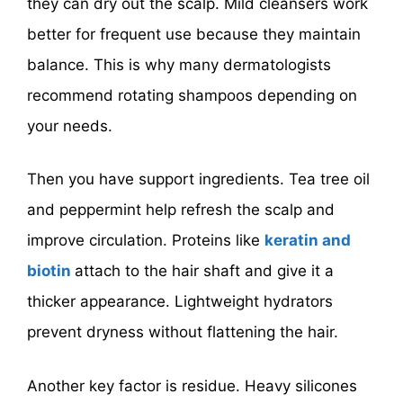
they can dry out the scalp. Mild cleansers work
better for frequent use because they maintain
balance. This is why many dermatologists
recommend rotating shampoos depending on
your needs.
Then you have support ingredients. Tea tree oil
and peppermint help refresh the scalp and
improve circulation. Proteins like
keratin and
biotin
attach to the hair shaft and give it a
thicker appearance. Lightweight hydrators
prevent dryness without flattening the hair.
Another key factor is residue. Heavy silicones