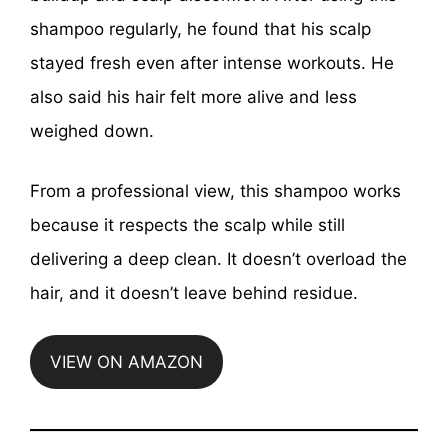
shampoo regularly, he found that his scalp
stayed fresh even after intense workouts. He
also said his hair felt more alive and less
weighed down.
From a professional view, this shampoo works
because it respects the scalp while still
delivering a deep clean. It doesn’t overload the
hair, and it doesn’t leave behind residue.
VIEW ON AMAZON