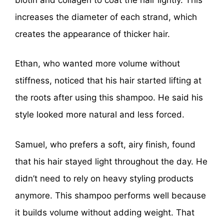
increases the diameter of each strand, which
creates the appearance of thicker hair.
Ethan, who wanted more volume without
stiffness, noticed that his hair started lifting at
the roots after using this shampoo. He said his
style looked more natural and less forced.
Samuel, who prefers a soft, airy finish, found
that his hair stayed light throughout the day. He
didn’t need to rely on heavy styling products
anymore. This shampoo performs well because
it builds volume without adding weight. That