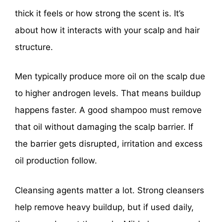
thick it feels or how strong the scent is. It’s
about how it interacts with your scalp and hair
structure.
Men typically produce more oil on the scalp due
to higher androgen levels. That means buildup
happens faster. A good shampoo must remove
that oil without damaging the scalp barrier. If
the barrier gets disrupted, irritation and excess
oil production follow.
Cleansing agents matter a lot. Strong cleansers
help remove heavy buildup, but if used daily,