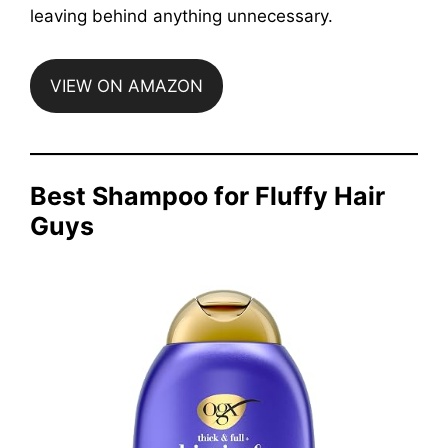
leaving behind anything unnecessary.
VIEW ON AMAZON
Best Shampoo for Fluffy Hair
Guys