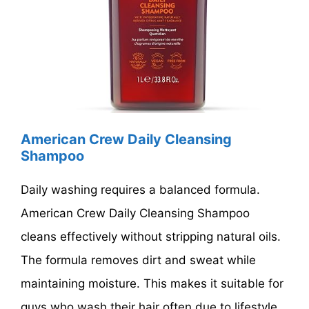
American Crew Daily Cleansing
Shampoo
Daily washing requires a balanced formula.
American Crew Daily Cleansing Shampoo
cleans effectively without stripping natural oils.
The formula removes dirt and sweat while
maintaining moisture. This makes it suitable for
guys who wash their hair often due to lifestyle