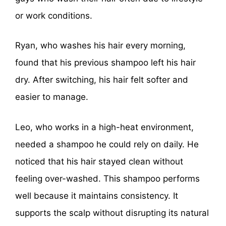
or work conditions.
Ryan, who washes his hair every morning,
found that his previous shampoo left his hair
dry. After switching, his hair felt softer and
easier to manage.
Leo, who works in a high-heat environment,
needed a shampoo he could rely on daily. He
noticed that his hair stayed clean without
feeling over-washed. This shampoo performs
well because it maintains consistency. It
supports the scalp without disrupting its natural