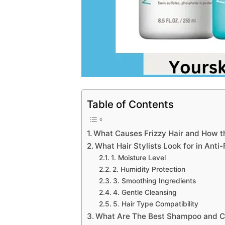
Table of Contents
What Causes Frizzy Hair and How th
What Hair Stylists Look for in Anti
1. Moisture Level
2. Humidity Protection
3. Smoothing Ingredients
4. Gentle Cleansing
5. Hair Type Compatibility
What Are The Best Shampoo and Con