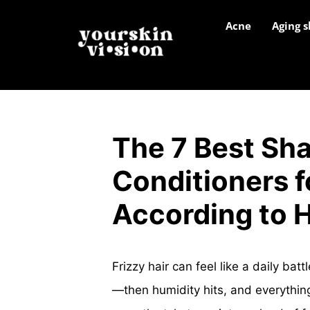
Acne
Aging s
The 7 Best Sh
Conditioners fo
According to H
Frizzy hair can feel like a daily bat
—then humidity hits, and everythin