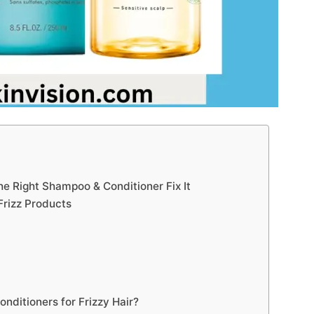
e Right Shampoo & Conditioner Fix It
-Frizz Products
ditioners for Frizzy Hair?