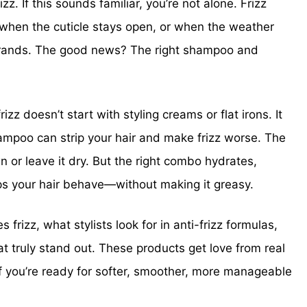
zz. If this sounds familiar, you’re not alone. Frizz
when the cuticle stays open, or when the weather
 strands. The good news? The right shampoo and
frizz doesn’t start with styling creams or flat irons. It
ampoo can strip your hair and make frizz worse. The
 or leave it dry. But the right combo hydrates,
lps your hair behave—without making it greasy.
s frizz, what stylists look for in anti-frizz formulas,
 truly stand out. These products get love from real
 If you’re ready for softer, smoother, more manageable