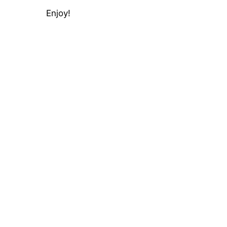
Enjoy!