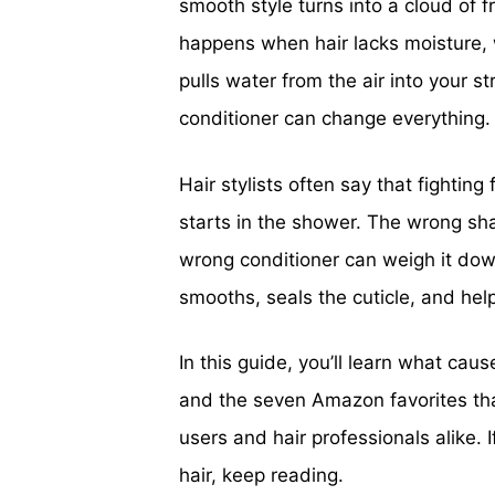
smooth style turns into a cloud of fri
happens when hair lacks moisture, 
pulls water from the air into your
conditioner can change everything.
Hair stylists often say that fighting 
starts in the shower. The wrong sh
wrong conditioner can weigh it down
smooths, seals the cuticle, and he
In this guide, you’ll learn what cause
and the seven Amazon favorites that
users and hair professionals alike.
hair, keep reading.