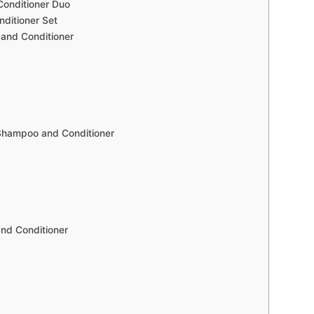
Conditioner Duo
ditioner Set
and Conditioner
Shampoo and Conditioner
nd Conditioner