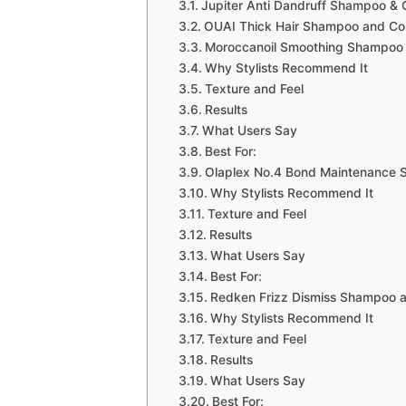
Jupiter Anti Dandruff Shampoo & 
OUAI Thick Hair Shampoo and Con
Moroccanoil Smoothing Shampoo 
Why Stylists Recommend It
Texture and Feel
Results
What Users Say
Best For:
Olaplex No.4 Bond Maintenance 
Why Stylists Recommend It
Texture and Feel
Results
What Users Say
Best For:
Redken Frizz Dismiss Shampoo a
Why Stylists Recommend It
Texture and Feel
Results
What Users Say
Best For: