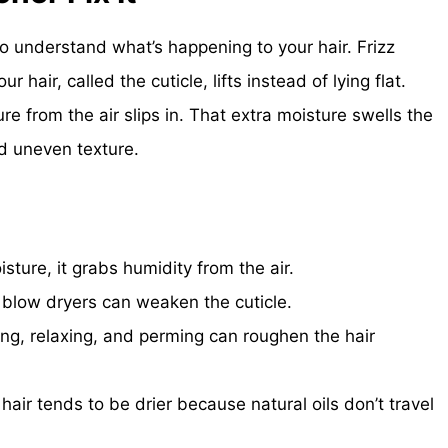
to understand what’s happening to your hair. Frizz
hair, called the cuticle, lifts instead of lying flat.
e from the air slips in. That extra moisture swells the
nd uneven texture.
ture, it grabs humidity from the air.
 blow dryers can weaken the cuticle.
ng, relaxing, and perming can roughen the hair
hair tends to be drier because natural oils don’t travel