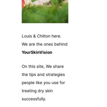
Louis & Chilton here.
We are the ones behind
YourSkinVision
On this site, We share
the tips and strategies
people like you use for
treating dry skin
successfully.