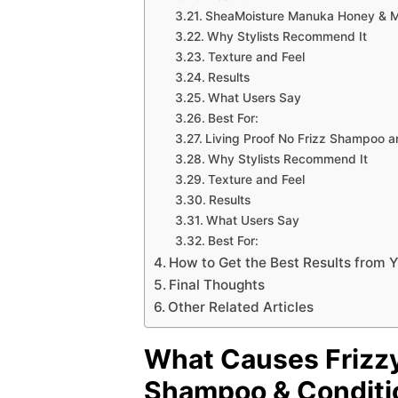
SheaMoisture Manuka Honey & Ma
Why Stylists Recommend It
Texture and Feel
Results
What Users Say
Best For:
Living Proof No Frizz Shampoo a
Why Stylists Recommend It
Texture and Feel
Results
What Users Say
Best For:
How to Get the Best Results from
Final Thoughts
Other Related Articles
What Causes Frizzy
Shampoo & Conditio