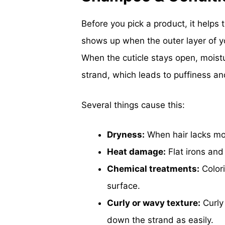
Before you pick a product, it helps 
shows up when the outer layer of your 
When the cuticle stays open, moistur
strand, which leads to puffiness a
Several things cause this:
Dryness:
When hair lacks mois
Heat damage:
Flat irons and
Chemical treatments:
Colori
surface.
Curly or wavy texture:
Curly 
down the strand as easily.