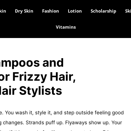
kin
Dry Skin
Fashion
Lotion
Scholarship
Sk
Vitamins
ampoos and
r Frizzy Hair,
air Stylists
tle. You wash it, style it, and step outside feeling good
g changes. Strands puff up. Flyaways show up. Your