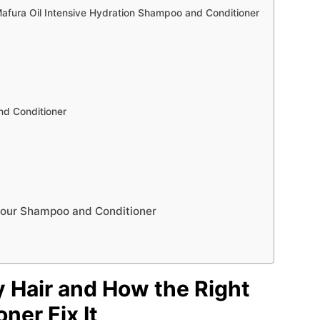
fura Oil Intensive Hydration Shampoo and Conditioner
nd Conditioner
 Your Shampoo and Conditioner
 Hair and How the Right
ner Fix It