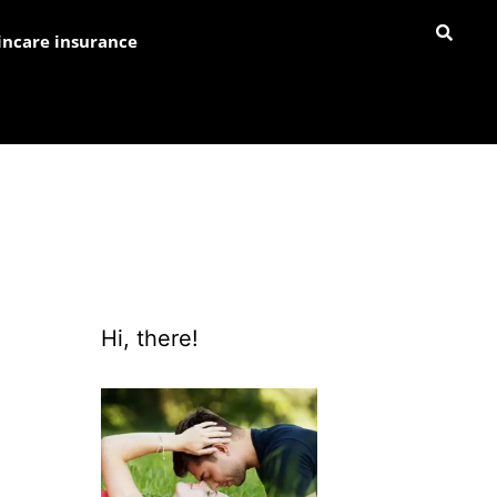
incare insurance
Hi, there!