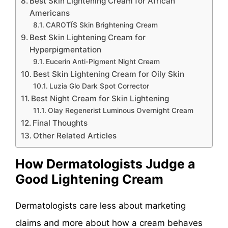
Best Skin Lightening Cream for African
Americans
CAROTÏS Skin Brightening Cream
Best Skin Lightening Cream for
Hyperpigmentation
Eucerin Anti-Pigment Night Cream
Best Skin Lightening Cream for Oily Skin
Luzia Glo Dark Spot Corrector
Best Night Cream for Skin Lightening
Olay Regenerist Luminous Overnight Cream
Final Thoughts
Other Related Articles
How Dermatologists Judge a
Good Lightening Cream
Dermatologists care less about marketing
claims and more about how a cream behaves