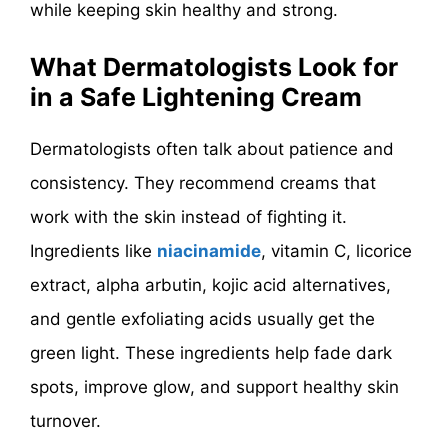
while keeping skin healthy and strong.
What Dermatologists Look for
in a Safe Lightening Cream
Dermatologists often talk about patience and
consistency. They recommend creams that
work with the skin instead of fighting it.
Ingredients like
niacinamide
, vitamin C, licorice
extract, alpha arbutin, kojic acid alternatives,
and gentle exfoliating acids usually get the
green light. These ingredients help fade dark
spots, improve glow, and support healthy skin
turnover.