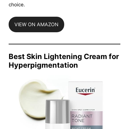
choice.
VIEW ON AMAZON
Best Skin Lightening Cream for
Hyperpigmentation