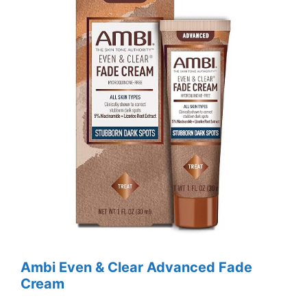
Ambi Even & Clear Advanced Fade
Cream