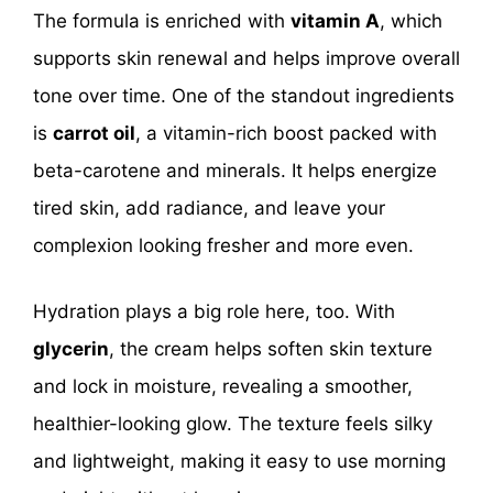
The formula is enriched with
vitamin A
, which
supports skin renewal and helps improve overall
tone over time. One of the standout ingredients
is
carrot oil
, a vitamin-rich boost packed with
beta-carotene and minerals. It helps energize
tired skin, add radiance, and leave your
complexion looking fresher and more even.
Hydration plays a big role here, too. With
glycerin
, the cream helps soften skin texture
and lock in moisture, revealing a smoother,
healthier-looking glow. The texture feels silky
and lightweight, making it easy to use morning