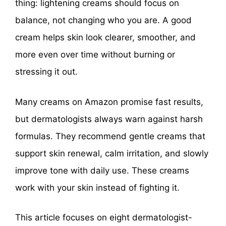
thing: lightening creams should focus on
balance, not changing who you are. A good
cream helps skin look clearer, smoother, and
more even over time without burning or
stressing it out.
Many creams on Amazon promise fast results,
but dermatologists always warn against harsh
formulas. They recommend gentle creams that
support skin renewal, calm irritation, and slowly
improve tone with daily use. These creams
work with your skin instead of fighting it.
This article focuses on eight dermatologist-