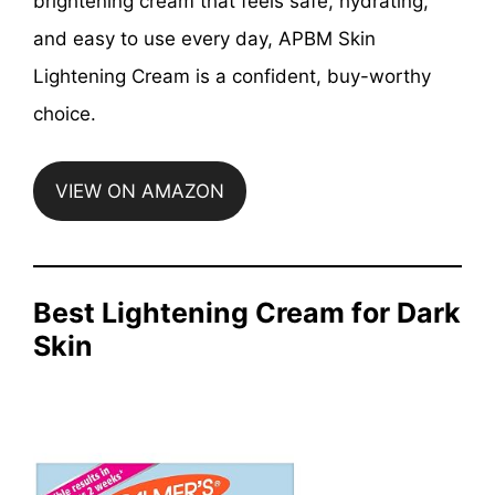
brightening cream that feels safe, hydrating,
and easy to use every day, APBM Skin
Lightening Cream is a confident, buy-worthy
choice.
VIEW ON AMAZON
Best Lightening Cream for Dark
Skin