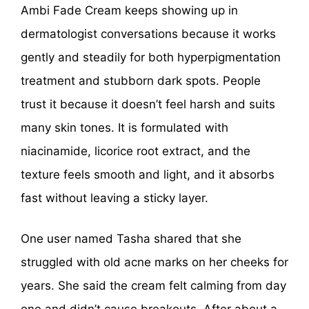
Ambi Fade Cream keeps showing up in
dermatologist conversations because it works
gently and steadily for both hyperpigmentation
treatment and stubborn dark spots. People
trust it because it doesn’t feel harsh and suits
many skin tones. It is formulated with
niacinamide, licorice root extract, and the
texture feels smooth and light, and it absorbs
fast without leaving a sticky layer.
One user named Tasha shared that she
struggled with old acne marks on her cheeks for
years. She said the cream felt calming from day