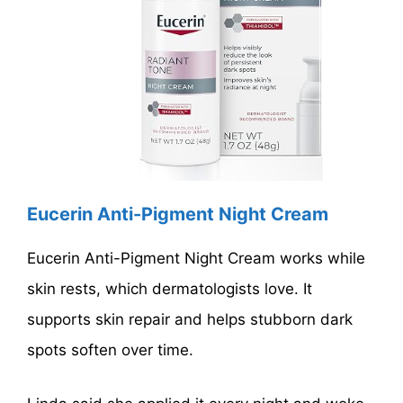
Eucerin Anti-Pigment Night Cream
Eucerin Anti-Pigment Night Cream works while
skin rests, which dermatologists love. It
supports skin repair and helps stubborn dark
spots soften over time.