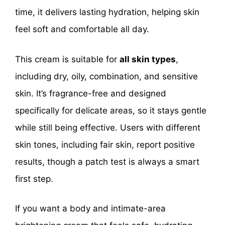
time, it delivers lasting hydration, helping skin
feel soft and comfortable all day.
This cream is suitable for
all skin types
,
including dry, oily, combination, and sensitive
skin. It’s fragrance-free and designed
specifically for delicate areas, so it stays gentle
while still being effective. Users with different
skin tones, including fair skin, report positive
results, though a patch test is always a smart
first step.
If you want a body and intimate-area