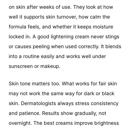
on skin after weeks of use. They look at how
well it supports skin turnover, how calm the
formula feels, and whether it keeps moisture
locked in. A good lightening cream never stings
or causes peeling when used correctly. It blends
into a routine easily and works well under
sunscreen or makeup.
Skin tone matters too. What works for fair skin
may not work the same way for dark or black
skin. Dermatologists always stress consistency
and patience. Results show gradually, not
overnight. The best creams improve brightness