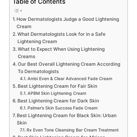
Table of Contents
How Dermatologists Judge a Good Lightening
Cream
What Dermatologists Look for in a Safe
Lightening Cream
What to Expect When Using Lightening
Creams
Our Best Overall Lightening Cream According
To Dermatologists
Ambi Even & Clear Advanced Fade Cream
Best Lightening Cream for Fair Skin
APBM Skin Lightening Cream
Best Lightening Cream for Dark Skin
Palmer’s Skin Success Fade Cream
Best Lightening Cream for Black Skin: Urban
Skin
Rx Even Tone Cleansing Bar Cream Treatment