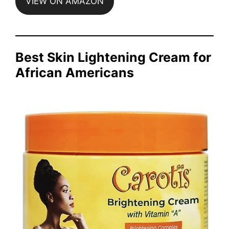
VIEW ON AMAZON
Best Skin Lightening Cream for
African Americans