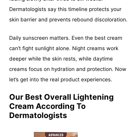
Dermatologists say this timeline protects your
skin barrier and prevents rebound discoloration.
Daily sunscreen matters. Even the best cream
can’t fight sunlight alone. Night creams work
deeper while the skin rests, while daytime
creams focus on hydration and protection. Now
let’s get into the real product experiences.
Our Best Overall Lightening
Cream According To
Dermatologists