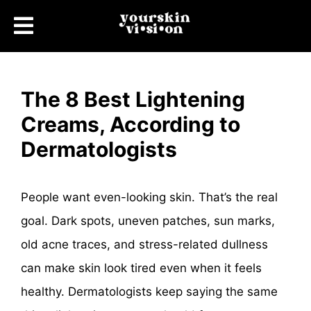
The 8 Best Lightening
Creams, According to
Dermatologists
People want even-looking skin. That’s the real
goal. Dark spots, uneven patches, sun marks,
old acne traces, and stress-related dullness
can make skin look tired even when it feels
healthy. Dermatologists keep saying the same