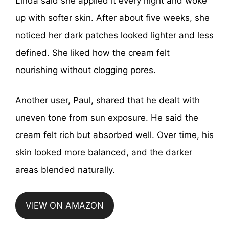
Linda said she applied it every night and woke
up with softer skin. After about five weeks, she
noticed her dark patches looked lighter and less
defined. She liked how the cream felt
nourishing without clogging pores.
Another user, Paul, shared that he dealt with
uneven tone from sun exposure. He said the
cream felt rich but absorbed well. Over time, his
skin looked more balanced, and the darker
areas blended naturally.
VIEW ON AMAZON