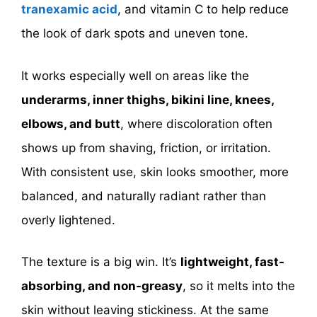
tranexamic acid
, and vitamin C to help reduce
the look of dark spots and uneven tone.
It works especially well on areas like the
underarms, inner thighs, bikini line, knees,
elbows, and butt
, where discoloration often
shows up from shaving, friction, or irritation.
With consistent use, skin looks smoother, more
balanced, and naturally radiant rather than
overly lightened.
The texture is a big win. It’s
lightweight, fast-
absorbing, and non-greasy
, so it melts into the
skin without leaving stickiness. At the same