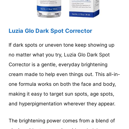
Luzia Glo Dark Spot Corrector
If dark spots or uneven tone keep showing up
no matter what you try, Luzia Glo Dark Spot
Corrector is a gentle, everyday brightening
cream made to help even things out. This all-in-
one formula works on both the face and body,
making it easy to target sun spots, age spots,
and hyperpigmentation wherever they appear.
The brightening power comes from a blend of