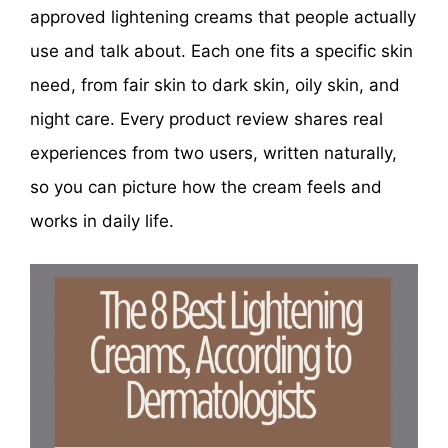
approved lightening creams that people actually
use and talk about. Each one fits a specific skin
need, from fair skin to dark skin, oily skin, and
night care. Every product review shares real
experiences from two users, written naturally,
so you can picture how the cream feels and
works in daily life.