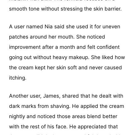
smooth tone without stressing the skin barrier.
A user named Nia said she used it for uneven
patches around her mouth. She noticed
improvement after a month and felt confident
going out without heavy makeup. She liked how
the cream kept her skin soft and never caused
itching.
Another user, James, shared that he dealt with
dark marks from shaving. He applied the cream
nightly and noticed those areas blend better
with the rest of his face. He appreciated that