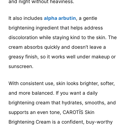
and night without heaviness.
It also includes
alpha arbutin
, a gentle
brightening ingredient that helps address
discoloration while staying kind to the skin. The
cream absorbs quickly and doesn’t leave a
greasy finish, so it works well under makeup or
sunscreen.
With consistent use, skin looks brighter, softer,
and more balanced. If you want a daily
brightening cream that hydrates, smooths, and
supports an even tone, CAROTÏS Skin
Brightening Cream is a confident, buy-worthy