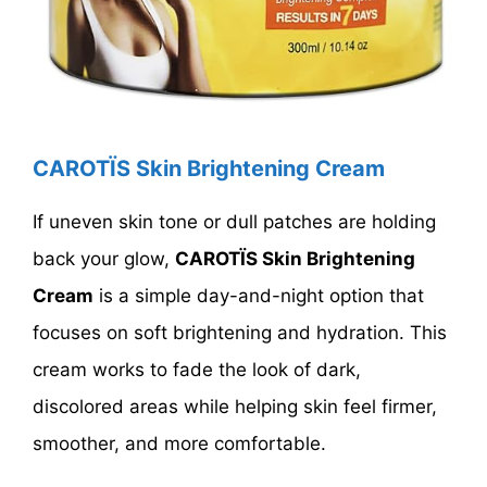
CAROTÏS Skin Brightening Cream
If uneven skin tone or dull patches are holding
back your glow,
CAROTÏS Skin Brightening
Cream
is a simple day-and-night option that
focuses on soft brightening and hydration. This
cream works to fade the look of dark,
discolored areas while helping skin feel firmer,
smoother, and more comfortable.