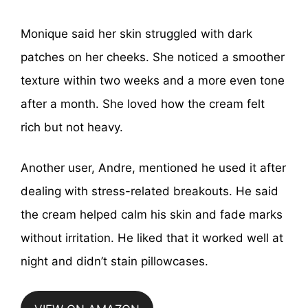
Monique said her skin struggled with dark
patches on her cheeks. She noticed a smoother
texture within two weeks and a more even tone
after a month. She loved how the cream felt
rich but not heavy.
Another user, Andre, mentioned he used it after
dealing with stress-related breakouts. He said
the cream helped calm his skin and fade marks
without irritation. He liked that it worked well at
night and didn’t stain pillowcases.