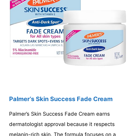
Palmer’s Skin Success Fade Cream
Palmer’s Skin Success Fade Cream earns
dermatologist approval because it respects
melanin-rich skin. The formula focuses on a