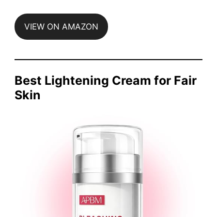
VIEW ON AMAZON
Best Lightening Cream for Fair
Skin