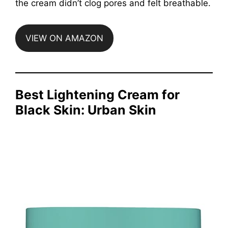
the cream didn’t clog pores and felt breathable.
VIEW ON AMAZON
Best Lightening Cream for
Black Skin: Urban Skin