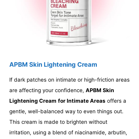
APBM Skin Lightening Cream
If dark patches on intimate or high-friction areas
are affecting your confidence,
APBM Skin
Lightening Cream
for Intimate Areas
offers a
gentle, well-balanced way to even things out.
This cream is made to brighten without
irritation, using a blend of niacinamide, arbutin,