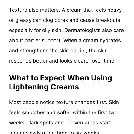
Texture also matters. A cream that feels heavy
or greasy can clog pores and cause breakouts,
especially for oily skin. Dermatologists also care
about barrier support. When a cream hydrates
and strengthens the skin barrier, the skin
responds better and looks clearer over time.
What to Expect When Using
Lightening Creams
Most people notice texture changes first. Skin
feels smoother and softer within the first two
weeks. Dark spots and uneven areas start
fading slowly after three to six weeks.