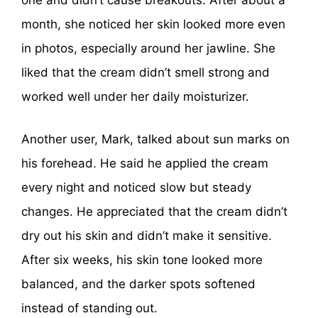
one and didn’t cause breakouts. After about a
month, she noticed her skin looked more even
in photos, especially around her jawline. She
liked that the cream didn’t smell strong and
worked well under her daily moisturizer.
Another user, Mark, talked about sun marks on
his forehead. He said he applied the cream
every night and noticed slow but steady
changes. He appreciated that the cream didn’t
dry out his skin and didn’t make it sensitive.
After six weeks, his skin tone looked more
balanced, and the darker spots softened
instead of standing out.