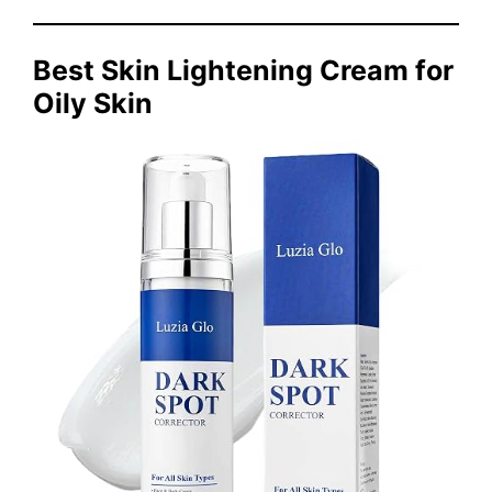
Best Skin Lightening Cream for
Oily Skin