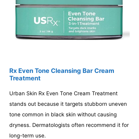
Rx Even Tone Cleansing Bar Cream
Treatment
Urban Skin Rx Even Tone Cream Treatment
stands out because it targets stubborn uneven
tone common in black skin without causing
dryness. Dermatologists often recommend it for
long-term use.