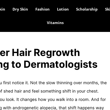
kin
Dry Skin
Fashion
Lotion
Scholarship
Sk
Vitamins
er Hair Regrowth
ng to Dermatologists
first notice it. Not the slow thinning over months, the
f shed hair and feel something shift in your chest.
ou look. It changes how you walk into a room. And for
ng with androgenetic alopecia, that shift happens way