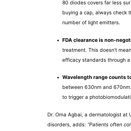
80 diodes covers far less su
buying a cap, always check t
number of light emitters.
FDA clearance is non-negot
treatment. This doesn’t mean
efficacy standards through a
Wavelength range counts t
between 630nm and 670nm. Thi
to trigger a photobiomodulat
Dr. Oma Agbai, a dermatologist at 
disorders, adds:
“Patients often co