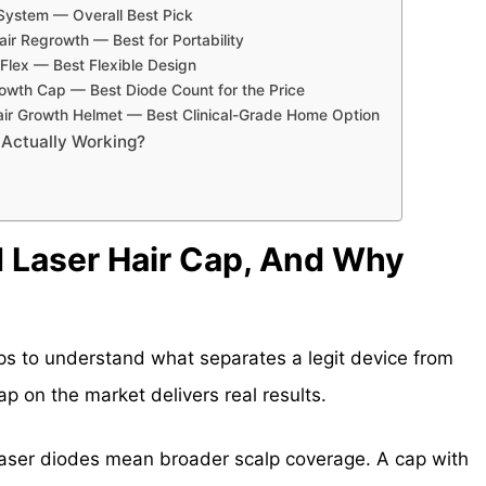
h System — Overall Best Pick
air Regrowth — Best for Portability
lex — Best Flexible Design
Growth Cap — Best Diode Count for the Price
r Growth Helmet — Best Clinical-Grade Home Option
 Actually Working?
 Laser Hair Cap, And Why
elps to understand what separates a legit device from
p on the market delivers real results.
aser diodes mean broader scalp coverage. A cap with