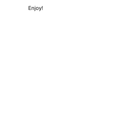
Enjoy!