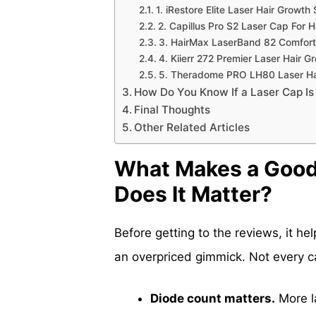
1. iRestore Elite Laser Hair Growt
2. Capillus Pro S2 Laser Cap For H
3. HairMax LaserBand 82 ComfortF
4. Kiierr 272 Premier Laser Hair 
5. Theradome PRO LH80 Laser Hai
How Do You Know If a Laser Cap Is
Final Thoughts
Other Related Articles
What Makes a Good
Does It Matter?
Before getting to the reviews, it h
an overpriced gimmick. Not every ca
Diode count matters.
More l