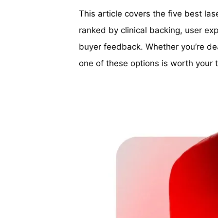
This article covers the five best l
ranked by clinical backing, user e
buyer feedback. Whether you’re deal
one of these options is worth your 