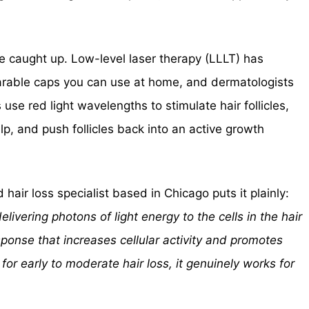
ce caught up. Low-level laser therapy (LLLT) has
earable caps you can use at home, and dermatologists
use red light wavelengths to stimulate hair follicles,
lp, and push follicles back into an active growth
hair loss specialist based in Chicago puts it plainly:
livering photons of light energy to the cells in the hair
response that increases cellular activity and promotes
t for early to moderate hair loss, it genuinely works for