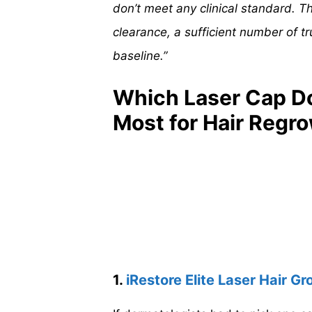
don’t meet any clinical standard. 
clearance, a sufficient number of tr
baseline.”
Which Laser Cap D
Most for Hair Regr
1.
iRestore Elite Laser Hair 