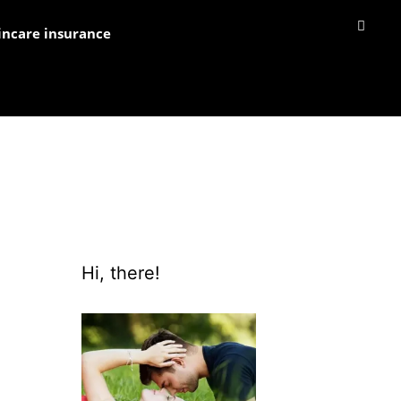
incare insurance
Hi, there!