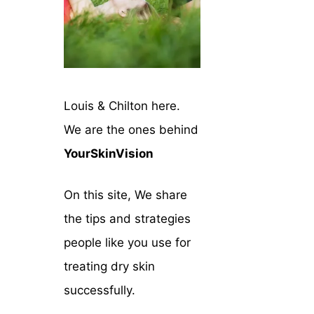
Louis & Chilton here.
We are the ones behind
YourSkinVision
On this site, We share
the tips and strategies
people like you use for
treating dry skin
successfully.