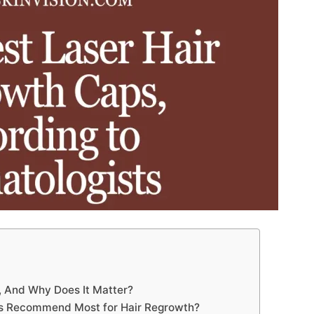
 And Why Does It Matter?
ts Recommend Most for Hair Regrowth?