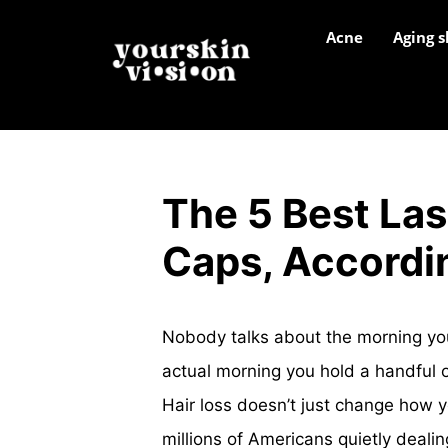
Acne
Aging s
The 5 Best Las
Caps, Accordi
Nobody talks about the morning you 
actual morning you hold a handful o
Hair loss doesn’t just change how y
millions of Americans quietly deali