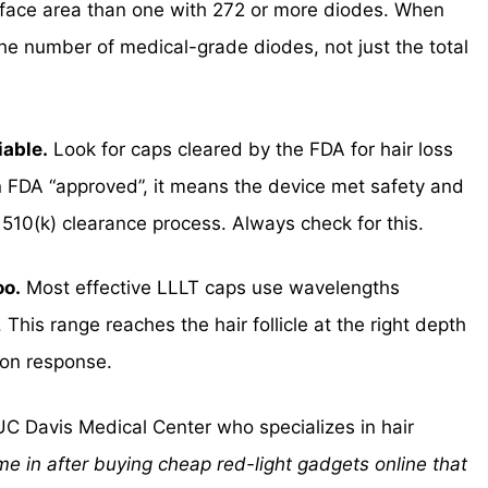
rface area than one with 272 or more diodes. When
he number of medical-grade diodes, not just the total
iable.
Look for caps cleared by the FDA for hair loss
 FDA “approved”, it means the device met safety and
 510(k) clearance process. Always check for this.
oo.
Most effective LLLT caps use wavelengths
s range reaches the hair follicle at the right depth
ion response.
UC Davis Medical Center who specializes in hair
me in after buying cheap red-light gadgets online that