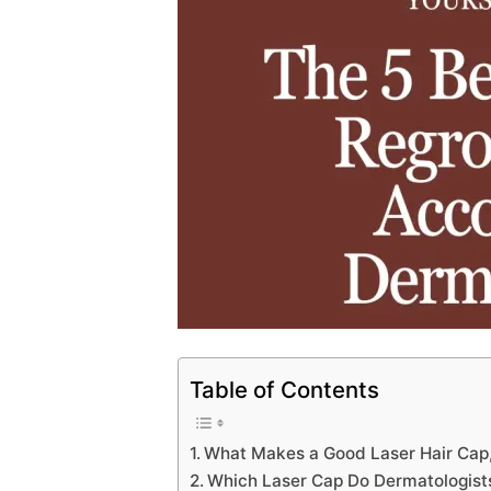
Table of Contents
What Makes a Good Laser Hair Cap,
Which Laser Cap Do Dermatologis