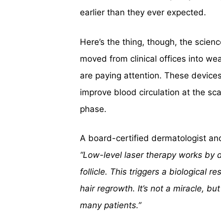
earlier than they ever expected.
Here’s the thing, though, the scien
moved from clinical offices into w
are paying attention. These devices 
improve blood circulation at the sca
phase.
A board-certified dermatologist and 
“Low-level laser therapy works by de
follicle. This triggers a biological 
hair regrowth. It’s not a miracle, bu
many patients.”