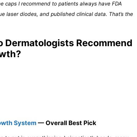
The caps I recommend to patients always have FDA
ue laser diodes, and published clinical data. That’s the
o Dermatologists Recommend
owth?
Growth System
— Overall Best Pick