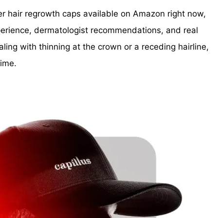
aser hair regrowth caps available on Amazon right now,
xperience, dermatologist recommendations, and real
ing with thinning at the crown or a receding hairline,
time.