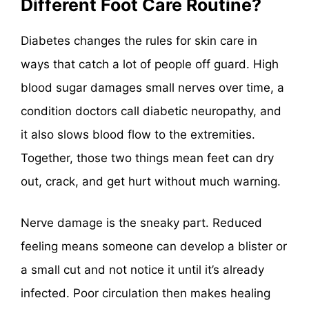
Different Foot Care Routine?
Diabetes changes the rules for skin care in
ways that catch a lot of people off guard. High
blood sugar damages small nerves over time, a
condition doctors call diabetic neuropathy, and
it also slows blood flow to the extremities.
Together, those two things mean feet can dry
out, crack, and get hurt without much warning.
Nerve damage is the sneaky part. Reduced
feeling means someone can develop a blister or
a small cut and not notice it until it’s already
infected. Poor circulation then makes healing