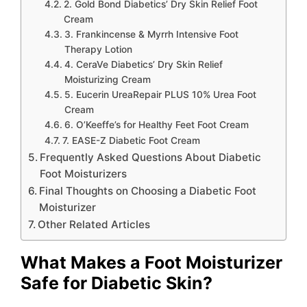
2. Gold Bond Diabetics’ Dry Skin Relief Foot
Cream
3. Frankincense & Myrrh Intensive Foot
Therapy Lotion
4. CeraVe Diabetics’ Dry Skin Relief
Moisturizing Cream
5. Eucerin UreaRepair PLUS 10% Urea Foot
Cream
6. O’Keeffe’s for Healthy Feet Foot Cream
7. EASE-Z Diabetic Foot Cream
Frequently Asked Questions About Diabetic
Foot Moisturizers
Final Thoughts on Choosing a Diabetic Foot
Moisturizer
Other Related Articles
What Makes a Foot Moisturizer
Safe for Diabetic Skin?