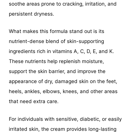
soothe areas prone to cracking, irritation, and
persistent dryness.
What makes this formula stand out is its
nutrient-dense blend of skin-supporting
ingredients rich in vitamins A, C, D, E, and K.
These nutrients help replenish moisture,
support the skin barrier, and improve the
appearance of dry, damaged skin on the feet,
heels, ankles, elbows, knees, and other areas
that need extra care.
For individuals with sensitive, diabetic, or easily
irritated skin, the cream provides long-lasting