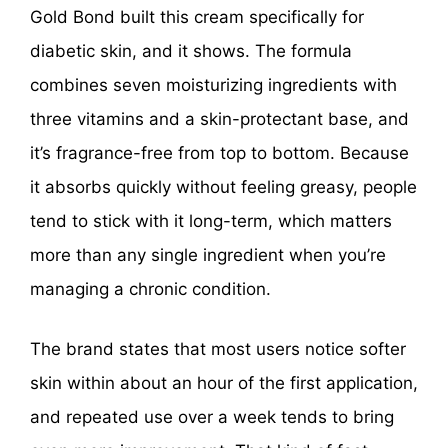
Gold Bond built this cream specifically for
diabetic skin, and it shows. The formula
combines seven moisturizing ingredients with
three vitamins and a skin-protectant base, and
it’s fragrance-free from top to bottom. Because
it absorbs quickly without feeling greasy, people
tend to stick with it long-term, which matters
more than any single ingredient when you’re
managing a chronic condition.
The brand states that most users notice softer
skin within about an hour of the first application,
and repeated use over a week tends to bring