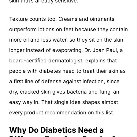
skin that’s already sensitive.
Texture counts too. Creams and ointments
outperform lotions on feet because they contain
more oil and less water, so they sit on the skin
longer instead of evaporating. Dr. Joan Paul, a
board-certified dermatologist, explains that
people with diabetes need to treat their skin as
a first line of defense against infection, since
dry, cracked skin gives bacteria and fungi an
easy way in. That single idea shapes almost
every product recommendation on this list.
Why Do Diabetics Need a