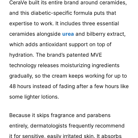
CeraVe built its entire brand around ceramides,
and this diabetic-specific formula puts that
expertise to work. It includes three essential
ceramides alongside
urea
and bilberry extract,
which adds antioxidant support on top of
hydration. The brand’s patented MVE
technology releases moisturizing ingredients
gradually, so the cream keeps working for up to
48 hours instead of fading after a few hours like
some lighter lotions.
Because it skips fragrance and parabens
entirely, dermatologists frequently recommend
it for sensitive, easily irritated skin. It absorbs