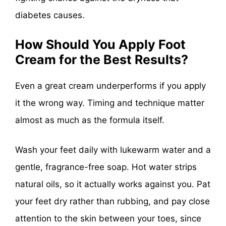
diabetes causes.
How Should You Apply Foot
Cream for the Best Results?
Even a great cream underperforms if you apply
it the wrong way. Timing and technique matter
almost as much as the formula itself.
Wash your feet daily with lukewarm water and a
gentle, fragrance-free soap. Hot water strips
natural oils, so it actually works against you. Pat
your feet dry rather than rubbing, and pay close
attention to the skin between your toes, since