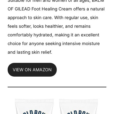
Suitable for men and women of all ages, BALM
OF GILEAD Foot Healing Cream offers a natural
approach to skin care. With regular use, skin
feels softer, looks healthier, and remains
comfortably hydrated, making it an excellent
choice for anyone seeking intensive moisture
and lasting skin relief.
VIEW ON AMAZON