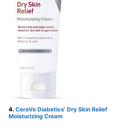
4.
CeraVe Diabetics’ Dry Skin Relief
Moisturizing Cream