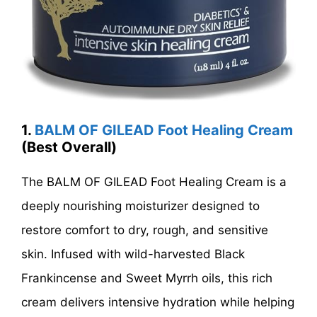
1.
BALM OF GILEAD Foot Healing Cream
(Best Overall)
The BALM OF GILEAD Foot Healing Cream is a
deeply nourishing moisturizer designed to
restore comfort to dry, rough, and sensitive
skin. Infused with wild-harvested Black
Frankincense and Sweet Myrrh oils, this rich
cream delivers intensive hydration while helping