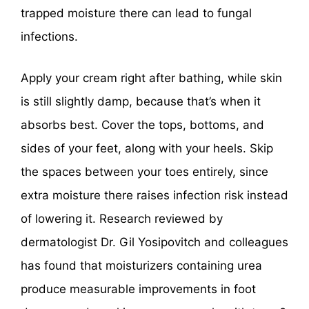
trapped moisture there can lead to fungal
infections.
Apply your cream right after bathing, while skin
is still slightly damp, because that’s when it
absorbs best. Cover the tops, bottoms, and
sides of your feet, along with your heels. Skip
the spaces between your toes entirely, since
extra moisture there raises infection risk instead
of lowering it. Research reviewed by
dermatologist Dr. Gil Yosipovitch and colleagues
has found that moisturizers containing urea
produce measurable improvements in foot