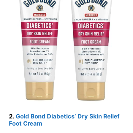
2.
Gold Bond Diabetics’ Dry Skin Relief
Foot Cream