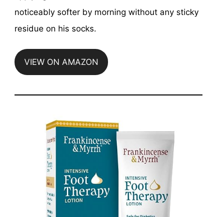
noticeably softer by morning without any sticky
residue on his socks.
VIEW ON AMAZON