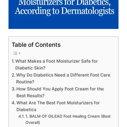
Table of Contents
What Makes a Foot Moisturizer Safe for
Diabetic Skin?
Why Do Diabetics Need a Different Foot Care
Routine?
How Should You Apply Foot Cream for the
Best Results?
What Are The Best Foot Moisturizers for
Diabetics
1. BALM OF GILEAD Foot Healing Cream (Best
Overall)