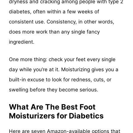
dryness and cracking among people with type 2
diabetes, often within a few weeks of
consistent use. Consistency, in other words,
does more work than any single fancy
ingredient.
One more thing: check your feet every single
day while you’re at it. Moisturizing gives you a
built-in excuse to look for redness, cuts, or
swelling before they become serious.
What Are The Best Foot
Moisturizers for Diabetics
Here are seven Amazon-available options that