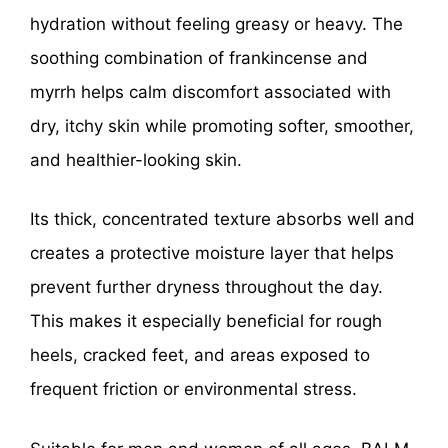
hydration without feeling greasy or heavy. The
soothing combination of frankincense and
myrrh helps calm discomfort associated with
dry, itchy skin while promoting softer, smoother,
and healthier-looking skin.
Its thick, concentrated texture absorbs well and
creates a protective moisture layer that helps
prevent further dryness throughout the day.
This makes it especially beneficial for rough
heels, cracked feet, and areas exposed to
frequent friction or environmental stress.