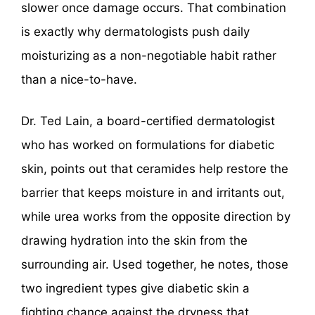
slower once damage occurs. That combination
is exactly why dermatologists push daily
moisturizing as a non-negotiable habit rather
than a nice-to-have.
Dr. Ted Lain, a board-certified dermatologist
who has worked on formulations for diabetic
skin, points out that ceramides help restore the
barrier that keeps moisture in and irritants out,
while urea works from the opposite direction by
drawing hydration into the skin from the
surrounding air. Used together, he notes, those
two ingredient types give diabetic skin a
fighting chance against the dryness that