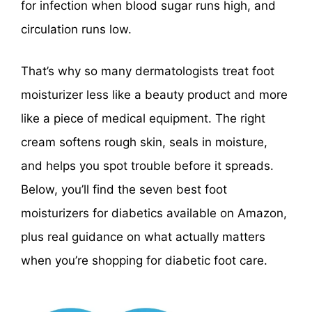
for infection when blood sugar runs high, and
circulation runs low.
That’s why so many dermatologists treat foot
moisturizer less like a beauty product and more
like a piece of medical equipment. The right
cream softens rough skin, seals in moisture,
and helps you spot trouble before it spreads.
Below, you’ll find the seven best foot
moisturizers for diabetics available on Amazon,
plus real guidance on what actually matters
when you’re shopping for diabetic foot care.