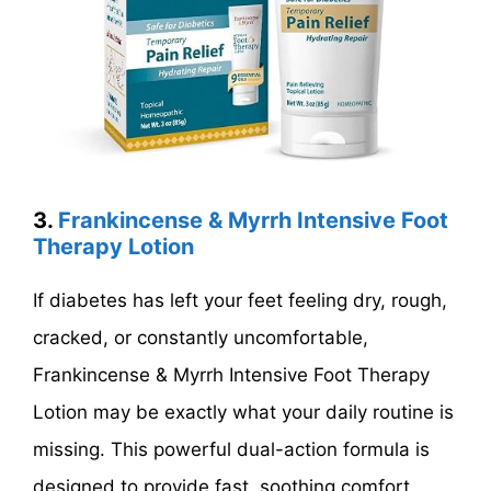
3.
Frankincense & Myrrh Intensive Foot
Therapy Lotion
If diabetes has left your feet feeling dry, rough,
cracked, or constantly uncomfortable,
Frankincense & Myrrh Intensive Foot Therapy
Lotion may be exactly what your daily routine is
missing. This powerful dual-action formula is
designed to provide fast, soothing comfort