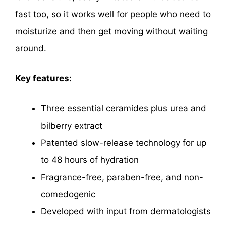
fast too, so it works well for people who need to
moisturize and then get moving without waiting
around.
Key features:
Three essential ceramides plus urea and
bilberry extract
Patented slow-release technology for up
to 48 hours of hydration
Fragrance-free, paraben-free, and non-
comedogenic
Developed with input from dermatologists