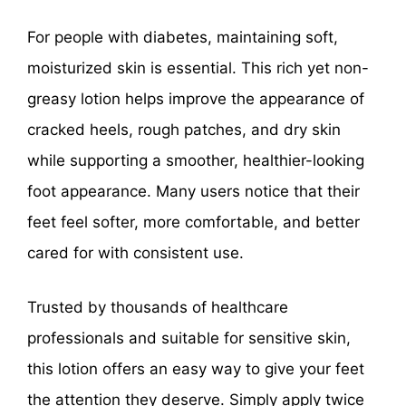
For people with diabetes, maintaining soft,
moisturized skin is essential. This rich yet non-
greasy lotion helps improve the appearance of
cracked heels, rough patches, and dry skin
while supporting a smoother, healthier-looking
foot appearance. Many users notice that their
feet feel softer, more comfortable, and better
cared for with consistent use.
Trusted by thousands of healthcare
professionals and suitable for sensitive skin,
this lotion offers an easy way to give your feet
the attention they deserve. Simply apply twice