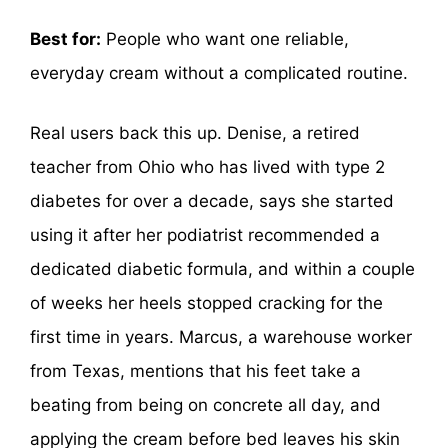
Best for:
People who want one reliable,
everyday cream without a complicated routine.
Real users back this up. Denise, a retired
teacher from Ohio who has lived with type 2
diabetes for over a decade, says she started
using it after her podiatrist recommended a
dedicated diabetic formula, and within a couple
of weeks her heels stopped cracking for the
first time in years. Marcus, a warehouse worker
from Texas, mentions that his feet take a
beating from being on concrete all day, and
applying the cream before bed leaves his skin