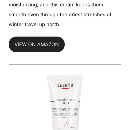
moisturizing, and this cream keeps them
smooth even through the driest stretches of
winter travel up north.
VIEW ON AMAZON