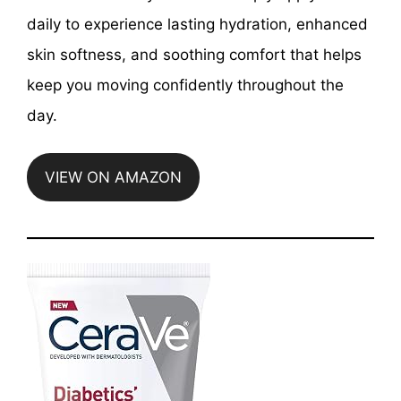
daily to experience lasting hydration, enhanced
skin softness, and soothing comfort that helps
keep you moving confidently throughout the
day.
VIEW ON AMAZON