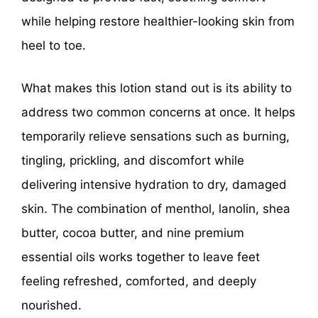
while helping restore healthier-looking skin from
heel to toe.
What makes this lotion stand out is its ability to
address two common concerns at once. It helps
temporarily relieve sensations such as burning,
tingling, prickling, and discomfort while
delivering intensive hydration to dry, damaged
skin. The combination of menthol, lanolin, shea
butter, cocoa butter, and nine premium
essential oils works together to leave feet
feeling refreshed, comforted, and deeply
nourished.