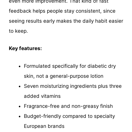
even more improvement. That kind of fast
feedback helps people stay consistent, since
seeing results early makes the daily habit easier
to keep.
Key features:
Formulated specifically for diabetic dry
skin, not a general-purpose lotion
Seven moisturizing ingredients plus three
added vitamins
Fragrance-free and non-greasy finish
Budget-friendly compared to specialty
European brands