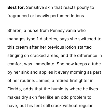
Best for:
Sensitive skin that reacts poorly to
fragranced or heavily perfumed lotions.
Sharon, a nurse from Pennsylvania who
manages type 1 diabetes, says she switched to
this cream after her previous lotion started
stinging on cracked areas, and the difference in
comfort was immediate. She now keeps a tube
by her sink and applies it every morning as part
of her routine. James, a retired firefighter in
Florida, adds that the humidity where he lives
makes dry skin feel like an odd problem to
have, but his feet still crack without regular