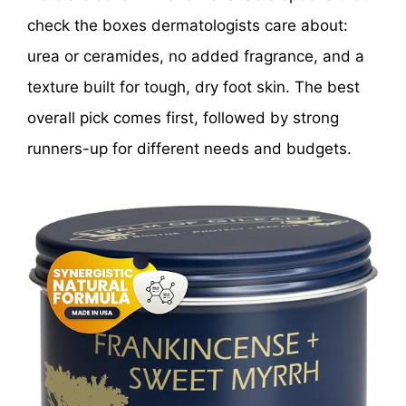
check the boxes dermatologists care about:
urea or ceramides, no added fragrance, and a
texture built for tough, dry foot skin. The best
overall pick comes first, followed by strong
runners-up for different needs and budgets.