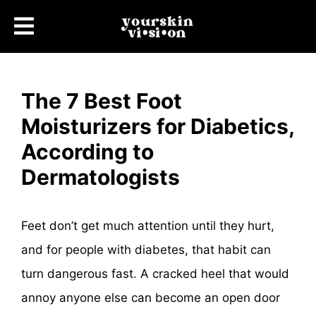
The 7 Best Foot
Moisturizers for Diabetics,
According to
Dermatologists
Feet don’t get much attention until they hurt,
and for people with diabetes, that habit can
turn dangerous fast. A cracked heel that would
annoy anyone else can become an open door