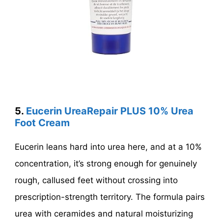
5.
Eucerin UreaRepair PLUS 10% Urea
Foot Cream
Eucerin leans hard into urea here, and at a 10%
concentration, it’s strong enough for genuinely
rough, callused feet without crossing into
prescription-strength territory. The formula pairs
urea with ceramides and natural moisturizing