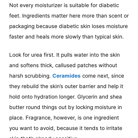
Not every moisturizer is suitable for diabetic
feet. Ingredients matter here more than scent or
packaging because diabetic skin loses moisture
faster and heals more slowly than typical skin.
Look for urea first. It pulls water into the skin
and softens thick, callused patches without
harsh scrubbing.
Ceramides
come next, since
they rebuild the skin’s outer barrier and help it
hold onto hydration longer. Glycerin and shea
butter round things out by locking moisture in
place. Fragrance, however, is one ingredient
you want to avoid, because it tends to irritate