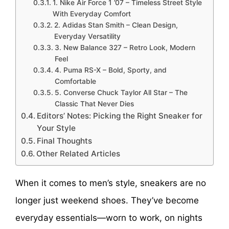
1. Nike Air Force 1 ’07 – Timeless Street Style
With Everyday Comfort
2. Adidas Stan Smith – Clean Design,
Everyday Versatility
3. New Balance 327 – Retro Look, Modern
Feel
4. Puma RS-X – Bold, Sporty, and
Comfortable
5. Converse Chuck Taylor All Star – The
Classic That Never Dies
Editors’ Notes: Picking the Right Sneaker for
Your Style
Final Thoughts
Other Related Articles
When it comes to men’s style, sneakers are no
longer just weekend shoes. They’ve become
everyday essentials—worn to work, on nights