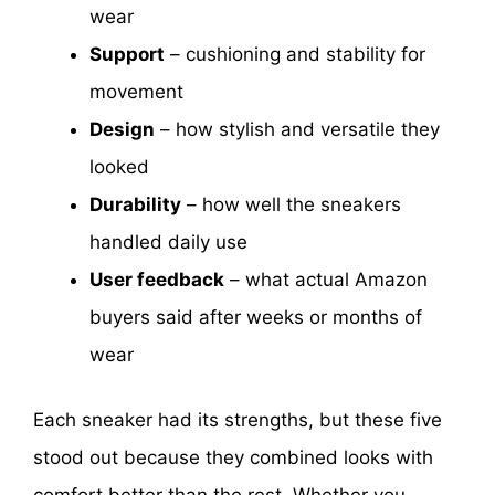
wear
Support
– cushioning and stability for
movement
Design
– how stylish and versatile they
looked
Durability
– how well the sneakers
handled daily use
User feedback
– what actual Amazon
buyers said after weeks or months of
wear
Each sneaker had its strengths, but these five
stood out because they combined looks with