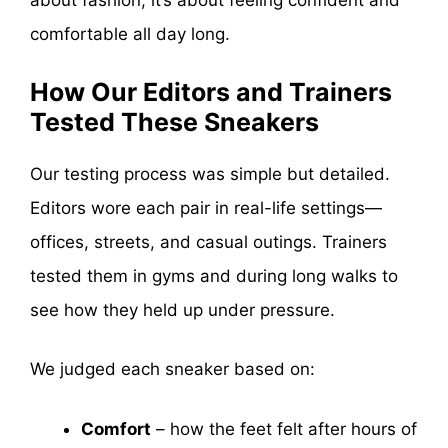
about fashion, it’s about feeling confident and
comfortable all day long.
How Our Editors and Trainers
Tested These Sneakers
Our testing process was simple but detailed.
Editors wore each pair in real-life settings—
offices, streets, and casual outings. Trainers
tested them in gyms and during long walks to
see how they held up under pressure.
We judged each sneaker based on:
Comfort
– how the feet felt after hours of