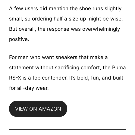
A few users did mention the shoe runs slightly
small, so ordering half a size up might be wise.
But overall, the response was overwhelmingly
positive.
For men who want sneakers that make a
statement without sacrificing comfort, the Puma
RS-X is a top contender. It’s bold, fun, and built
for all-day wear.
VIEW ON AMAZON