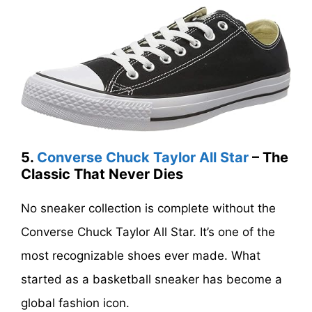
5.
Converse Chuck Taylor All Star
– The
Classic That Never Dies
No sneaker collection is complete without the
Converse Chuck Taylor All Star. It’s one of the
most recognizable shoes ever made. What
started as a basketball sneaker has become a
global fashion icon.