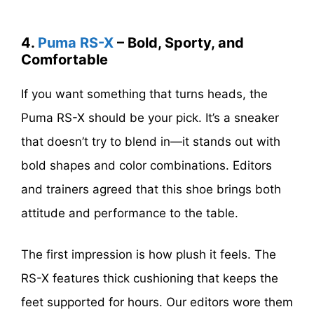
4.
Puma RS-X
– Bold, Sporty, and
Comfortable
If you want something that turns heads, the
Puma RS-X should be your pick. It’s a sneaker
that doesn’t try to blend in—it stands out with
bold shapes and color combinations. Editors
and trainers agreed that this shoe brings both
attitude and performance to the table.
The first impression is how plush it feels. The
RS-X features thick cushioning that keeps the
feet supported for hours. Our editors wore them