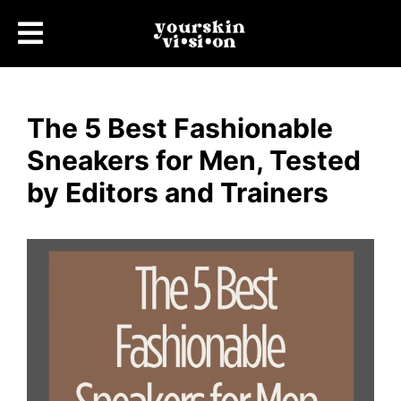
The 5 Best Fashionable
Sneakers for Men, Tested
by Editors and Trainers