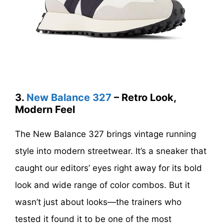
3.
New Balance 327
– Retro Look,
Modern Feel
The New Balance 327 brings vintage running
style into modern streetwear. It’s a sneaker that
caught our editors’ eyes right away for its bold
look and wide range of color combos. But it
wasn’t just about looks—the trainers who
tested it found it to be one of the most