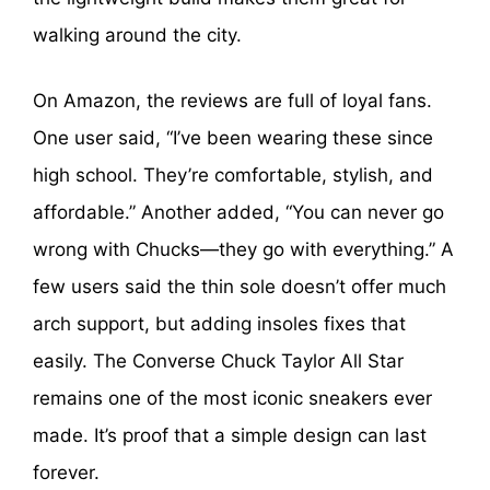
walking around the city.
On Amazon, the reviews are full of loyal fans.
One user said, “I’ve been wearing these since
high school. They’re comfortable, stylish, and
affordable.” Another added, “You can never go
wrong with Chucks—they go with everything.” A
few users said the thin sole doesn’t offer much
arch support, but adding insoles fixes that
easily. The Converse Chuck Taylor All Star
remains one of the most iconic sneakers ever
made. It’s proof that a simple design can last
forever.