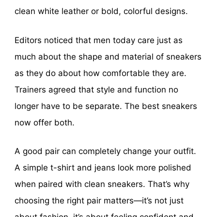
clean white leather or bold, colorful designs.
Editors noticed that men today care just as
much about the shape and material of sneakers
as they do about how comfortable they are.
Trainers agreed that style and function no
longer have to be separate. The best sneakers
now offer both.
A good pair can completely change your outfit.
A simple t-shirt and jeans look more polished
when paired with clean sneakers. That’s why
choosing the right pair matters—it’s not just