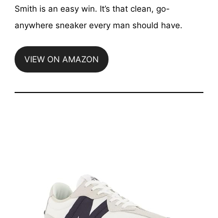
Smith is an easy win. It’s that clean, go-
anywhere sneaker every man should have.
VIEW ON AMAZON