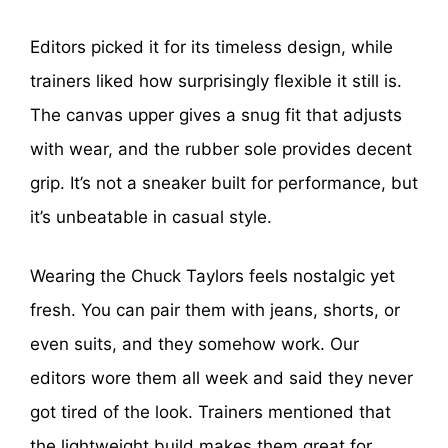
Editors picked it for its timeless design, while
trainers liked how surprisingly flexible it still is.
The canvas upper gives a snug fit that adjusts
with wear, and the rubber sole provides decent
grip. It’s not a sneaker built for performance, but
it’s unbeatable in casual style.
Wearing the Chuck Taylors feels nostalgic yet
fresh. You can pair them with jeans, shorts, or
even suits, and they somehow work. Our
editors wore them all week and said they never
got tired of the look. Trainers mentioned that
the lightweight build makes them great for