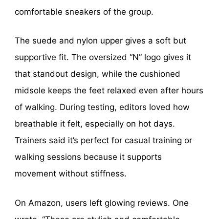
comfortable sneakers of the group.
The suede and nylon upper gives a soft but
supportive fit. The oversized “N” logo gives it
that standout design, while the cushioned
midsole keeps the feet relaxed even after hours
of walking. During testing, editors loved how
breathable it felt, especially on hot days.
Trainers said it’s perfect for casual training or
walking sessions because it supports
movement without stiffness.
On Amazon, users left glowing reviews. One