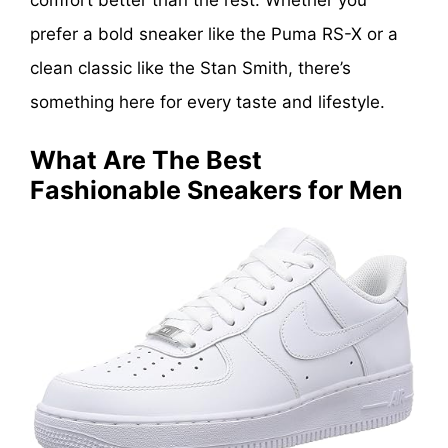
comfort better than the rest. Whether you
prefer a bold sneaker like the Puma RS-X or a
clean classic like the Stan Smith, there’s
something here for every taste and lifestyle.
What Are The Best
Fashionable Sneakers for Men