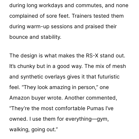
during long workdays and commutes, and none
complained of sore feet. Trainers tested them
during warm-up sessions and praised their
bounce and stability.
The design is what makes the RS-X stand out.
It’s chunky but in a good way. The mix of mesh
and synthetic overlays gives it that futuristic
feel. “They look amazing in person,” one
Amazon buyer wrote. Another commented,
“They’re the most comfortable Pumas I’ve
owned. I use them for everything—gym,
walking, going out.”