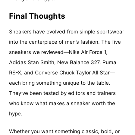
Final Thoughts
Sneakers have evolved from simple sportswear
into the centerpiece of men’s fashion. The five
sneakers we reviewed—Nike Air Force 1,
Adidas Stan Smith, New Balance 327, Puma
RS-X, and Converse Chuck Taylor All Star—
each bring something unique to the table.
They’ve been tested by editors and trainers
who know what makes a sneaker worth the
hype.
Whether you want something classic, bold, or