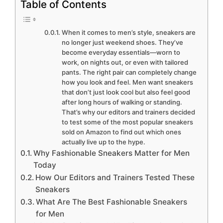
Table of Contents
When it comes to men’s style, sneakers are
no longer just weekend shoes. They’ve
become everyday essentials—worn to
work, on nights out, or even with tailored
pants. The right pair can completely change
how you look and feel. Men want sneakers
that don’t just look cool but also feel good
after long hours of walking or standing.
That’s why our editors and trainers decided
to test some of the most popular sneakers
sold on Amazon to find out which ones
actually live up to the hype.
Why Fashionable Sneakers Matter for Men
Today
How Our Editors and Trainers Tested These
Sneakers
What Are The Best Fashionable Sneakers
for Men