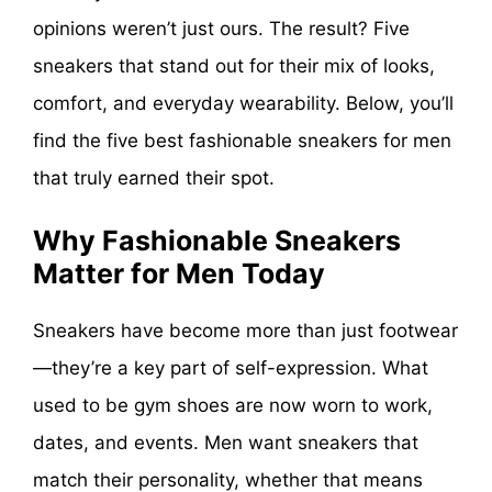
opinions weren’t just ours. The result? Five
sneakers that stand out for their mix of looks,
comfort, and everyday wearability. Below, you’ll
find the five best fashionable sneakers for men
that truly earned their spot.
Why Fashionable Sneakers
Matter for Men Today
Sneakers have become more than just footwear
—they’re a key part of self-expression. What
used to be gym shoes are now worn to work,
dates, and events. Men want sneakers that
match their personality, whether that means