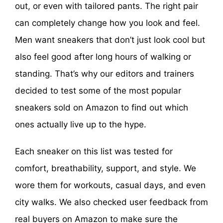
out, or even with tailored pants. The right pair
can completely change how you look and feel.
Men want sneakers that don’t just look cool but
also feel good after long hours of walking or
standing. That’s why our editors and trainers
decided to test some of the most popular
sneakers sold on Amazon to find out which
ones actually live up to the hype.
Each sneaker on this list was tested for
comfort, breathability, support, and style. We
wore them for workouts, casual days, and even
city walks. We also checked user feedback from
real buyers on Amazon to make sure the