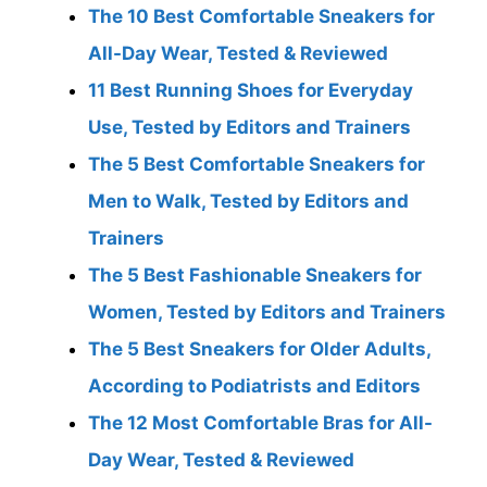
The 10 Best Comfortable Sneakers for
All-Day Wear, Tested & Reviewed
11 Best Running Shoes for Everyday
Use, Tested by Editors and Trainers
The 5 Best Comfortable Sneakers for
Men to Walk, Tested by Editors and
Trainers
The 5 Best Fashionable Sneakers for
Women, Tested by Editors and Trainers
The 5 Best Sneakers for Older Adults,
According to Podiatrists and Editors
The 12 Most Comfortable Bras for All-
Day Wear, Tested & Reviewed