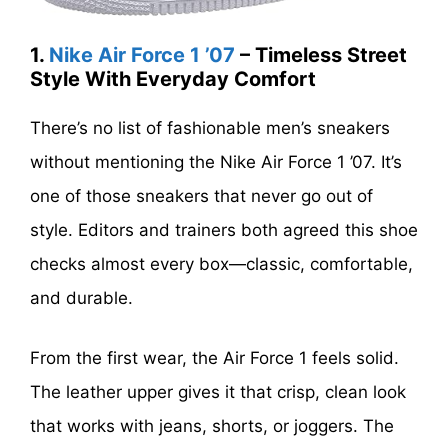
1.
Nike Air Force 1 ’07
– Timeless Street
Style With Everyday Comfort
There’s no list of fashionable men’s sneakers
without mentioning the Nike Air Force 1 ’07. It’s
one of those sneakers that never go out of
style. Editors and trainers both agreed this shoe
checks almost every box—classic, comfortable,
and durable.
From the first wear, the Air Force 1 feels solid.
The leather upper gives it that crisp, clean look
that works with jeans, shorts, or joggers. The