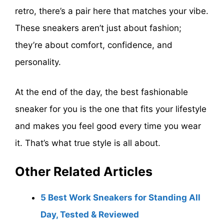
retro, there’s a pair here that matches your vibe.
These sneakers aren’t just about fashion;
they’re about comfort, confidence, and
personality.
At the end of the day, the best fashionable
sneaker for you is the one that fits your lifestyle
and makes you feel good every time you wear
it. That’s what true style is all about.
Other Related Articles
5 Best Work Sneakers for Standing All
Day, Tested & Reviewed