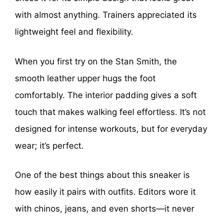
with almost anything. Trainers appreciated its
lightweight feel and flexibility.
When you first try on the Stan Smith, the
smooth leather upper hugs the foot
comfortably. The interior padding gives a soft
touch that makes walking feel effortless. It’s not
designed for intense workouts, but for everyday
wear; it’s perfect.
One of the best things about this sneaker is
how easily it pairs with outfits. Editors wore it
with chinos, jeans, and even shorts—it never