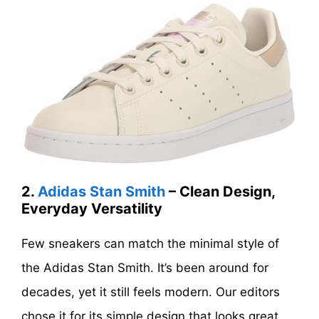
2.
Adidas Stan Smith
– Clean Design,
Everyday Versatility
Few sneakers can match the minimal style of
the Adidas Stan Smith. It’s been around for
decades, yet it still feels modern. Our editors
chose it for its simple design that looks great