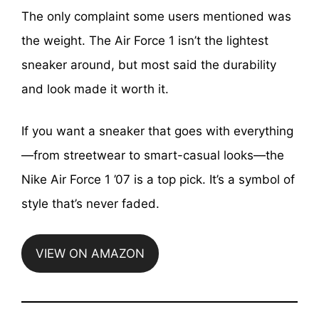
The only complaint some users mentioned was
the weight. The Air Force 1 isn’t the lightest
sneaker around, but most said the durability
and look made it worth it.
If you want a sneaker that goes with everything
—from streetwear to smart-casual looks—the
Nike Air Force 1 ’07 is a top pick. It’s a symbol of
style that’s never faded.
VIEW ON AMAZON