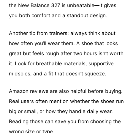
the New Balance 327 is unbeatable—it gives
you both comfort and a standout design.
Another tip from trainers: always think about
how often you’ll wear them. A shoe that looks
great but feels rough after two hours isn’t worth
it. Look for breathable materials, supportive
midsoles, and a fit that doesn’t squeeze.
Amazon reviews are also helpful before buying.
Real users often mention whether the shoes run
big or small, or how they handle daily wear.
Reading those can save you from choosing the
wrong size or type.