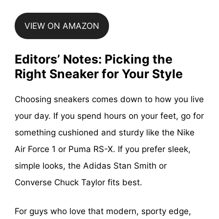
VIEW ON AMAZON
Editors’ Notes: Picking the
Right Sneaker for Your Style
Choosing sneakers comes down to how you live
your day. If you spend hours on your feet, go for
something cushioned and sturdy like the Nike
Air Force 1 or Puma RS-X. If you prefer sleek,
simple looks, the Adidas Stan Smith or
Converse Chuck Taylor fits best.
For guys who love that modern, sporty edge,