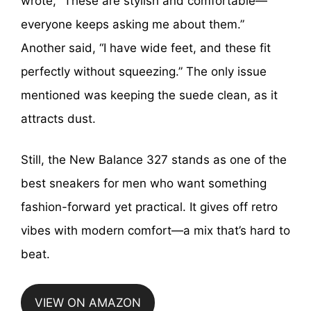
wrote, “These are stylish and comfortable—
everyone keeps asking me about them.”
Another said, “I have wide feet, and these fit
perfectly without squeezing.” The only issue
mentioned was keeping the suede clean, as it
attracts dust.
Still, the New Balance 327 stands as one of the
best sneakers for men who want something
fashion-forward yet practical. It gives off retro
vibes with modern comfort—a mix that’s hard to
beat.
VIEW ON AMAZON