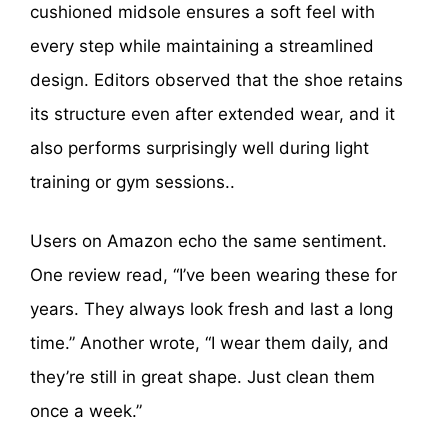
cushioned midsole ensures a soft feel with
every step while maintaining a streamlined
design. Editors observed that the shoe retains
its structure even after extended wear, and it
also performs surprisingly well during light
training or gym sessions..
Users on Amazon echo the same sentiment.
One review read, “I’ve been wearing these for
years. They always look fresh and last a long
time.” Another wrote, “I wear them daily, and
they’re still in great shape. Just clean them
once a week.”