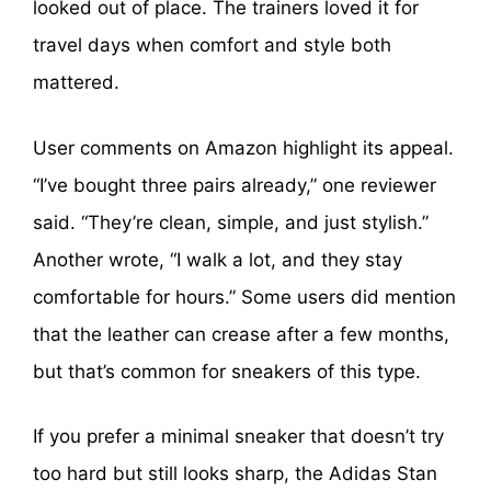
looked out of place. The trainers loved it for
travel days when comfort and style both
mattered.
User comments on Amazon highlight its appeal.
“I’ve bought three pairs already,” one reviewer
said. “They’re clean, simple, and just stylish.”
Another wrote, “I walk a lot, and they stay
comfortable for hours.” Some users did mention
that the leather can crease after a few months,
but that’s common for sneakers of this type.
If you prefer a minimal sneaker that doesn’t try
too hard but still looks sharp, the Adidas Stan