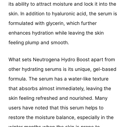
its ability to attract moisture and lock it into the
skin. In addition to hyaluronic acid, the serum is
formulated with glycerin, which further
enhances hydration while leaving the skin
feeling plump and smooth.
What sets Neutrogena Hydro Boost apart from
other hydrating serums is its unique, gel-based
formula. The serum has a water-like texture
that absorbs almost immediately, leaving the
skin feeling refreshed and nourished. Many
users have noted that this serum helps to
restore the moisture balance, especially in the
winter months when the skin is prone to