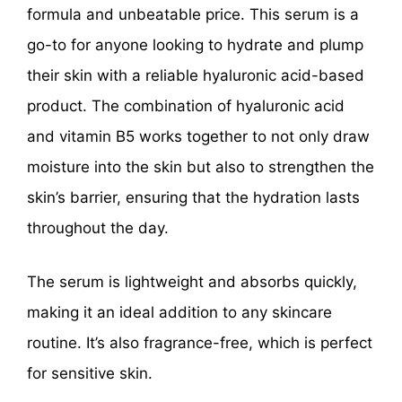
formula and unbeatable price. This serum is a
go-to for anyone looking to hydrate and plump
their skin with a reliable hyaluronic acid-based
product. The combination of hyaluronic acid
and vitamin B5 works together to not only draw
moisture into the skin but also to strengthen the
skin’s barrier, ensuring that the hydration lasts
throughout the day.
The serum is lightweight and absorbs quickly,
making it an ideal addition to any skincare
routine. It’s also fragrance-free, which is perfect
for sensitive skin.