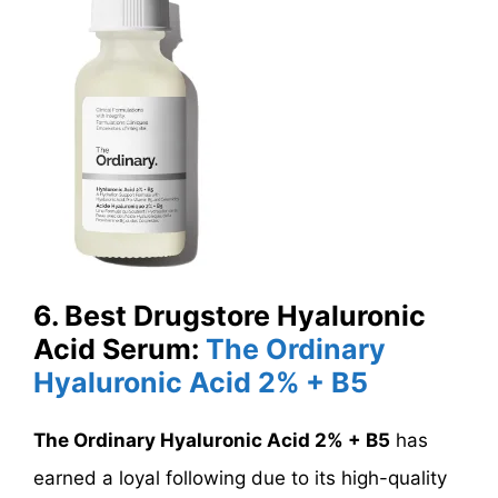
6. Best Drugstore Hyaluronic
Acid Serum:
The Ordinary
Hyaluronic Acid 2% + B5
The Ordinary Hyaluronic Acid 2% + B5
has
earned a loyal following due to its high-quality