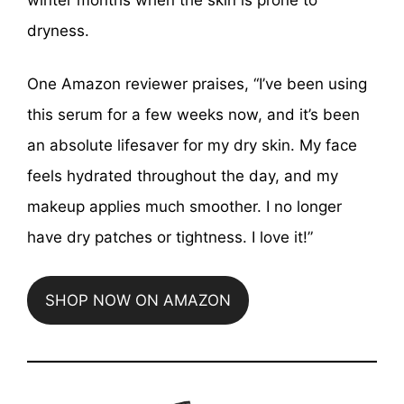
dryness.
One Amazon reviewer praises, “I’ve been using
this serum for a few weeks now, and it’s been
an absolute lifesaver for my dry skin. My face
feels hydrated throughout the day, and my
makeup applies much smoother. I no longer
have dry patches or tightness. I love it!”
SHOP NOW ON AMAZON