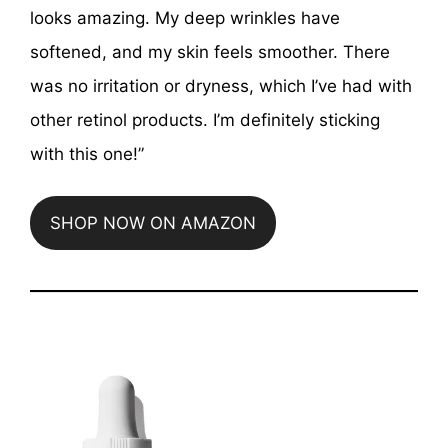
looks amazing. My deep wrinkles have
softened, and my skin feels smoother. There
was no irritation or dryness, which I’ve had with
other retinol products. I’m definitely sticking
with this one!”
SHOP NOW ON AMAZON