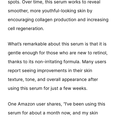
spots. Over time, this serum works to reveal
smoother, more youthful-looking skin by
encouraging collagen production and increasing
cell regeneration.
What’s remarkable about this serum is that it is
gentle enough for those who are new to retinol,
thanks to its non-irritating formula. Many users
report seeing improvements in their skin
texture, tone, and overall appearance after
using this serum for just a few weeks.
One Amazon user shares, “I’ve been using this
serum for about a month now, and my skin