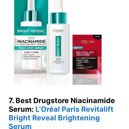
7. Best Drugstore Niacinamide
Serum:
L’Oréal Paris Revitalift
Bright Reveal Brightening
Serum