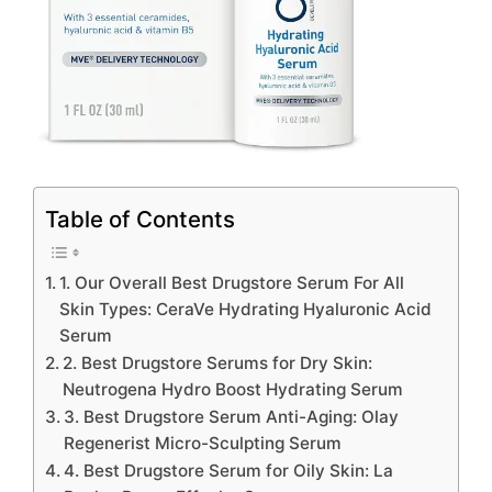
Table of Contents
1. Our Overall Best Drugstore Serum For All
Skin Types: CeraVe Hydrating Hyaluronic Acid
Serum
2. Best Drugstore Serums for Dry Skin:
Neutrogena Hydro Boost Hydrating Serum
3. Best Drugstore Serum Anti-Aging: Olay
Regenerist Micro-Sculpting Serum
4. Best Drugstore Serum for Oily Skin: La