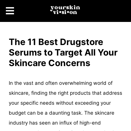
The 11 Best Drugstore
Serums to Target All Your
Skincare Concerns
In the vast and often overwhelming world of
skincare, finding the right products that address
your specific needs without exceeding your
budget can be a daunting task. The skincare
industry has seen an influx of high-end