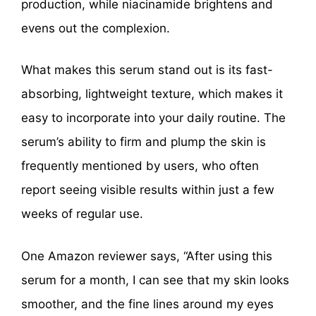
production, while niacinamide brightens and
evens out the complexion.
What makes this serum stand out is its fast-
absorbing, lightweight texture, which makes it
easy to incorporate into your daily routine. The
serum’s ability to firm and plump the skin is
frequently mentioned by users, who often
report seeing visible results within just a few
weeks of regular use.
One Amazon reviewer says, “After using this
serum for a month, I can see that my skin looks
smoother, and the fine lines around my eyes