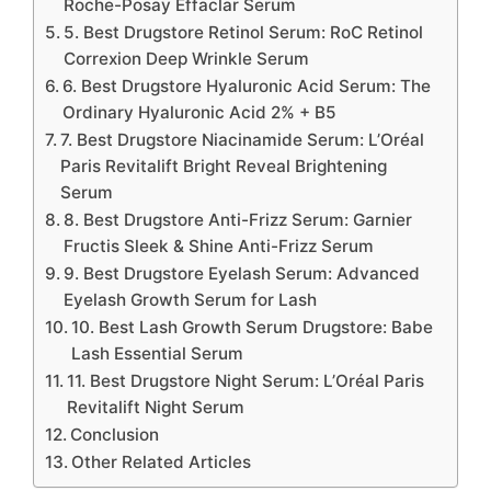
Roche-Posay Effaclar Serum
5. Best Drugstore Retinol Serum: RoC Retinol
Correxion Deep Wrinkle Serum
6. Best Drugstore Hyaluronic Acid Serum: The
Ordinary Hyaluronic Acid 2% + B5
7. Best Drugstore Niacinamide Serum: L’Oréal
Paris Revitalift Bright Reveal Brightening
Serum
8. Best Drugstore Anti-Frizz Serum: Garnier
Fructis Sleek & Shine Anti-Frizz Serum
9. Best Drugstore Eyelash Serum: Advanced
Eyelash Growth Serum for Lash
10. Best Lash Growth Serum Drugstore: Babe
Lash Essential Serum
11. Best Drugstore Night Serum: L’Oréal Paris
Revitalift Night Serum
Conclusion
Other Related Articles