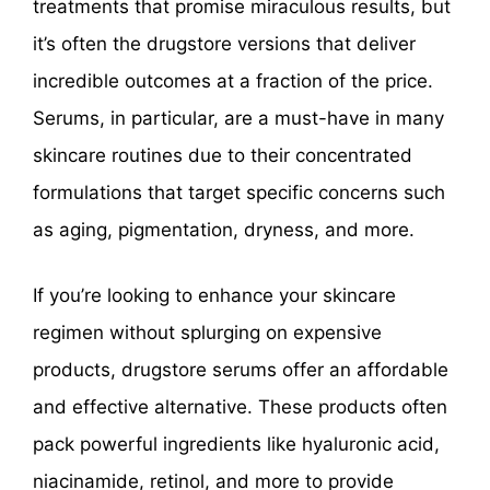
treatments that promise miraculous results, but
it’s often the drugstore versions that deliver
incredible outcomes at a fraction of the price.
Serums, in particular, are a must-have in many
skincare routines due to their concentrated
formulations that target specific concerns such
as aging, pigmentation, dryness, and more.
If you’re looking to enhance your skincare
regimen without splurging on expensive
products, drugstore serums offer an affordable
and effective alternative. These products often
pack powerful ingredients like hyaluronic acid,
niacinamide, retinol, and more to provide