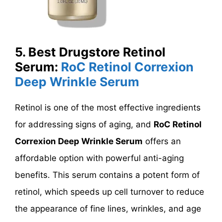
5.
Best Drugstore Retinol
Serum:
RoC Retinol Correxion
Deep Wrinkle Serum
Retinol is one of the most effective ingredients
for addressing signs of aging, and
RoC Retinol
Correxion Deep Wrinkle Serum
offers an
affordable option with powerful anti-aging
benefits. This serum contains a potent form of
retinol, which speeds up cell turnover to reduce
the appearance of fine lines, wrinkles, and age