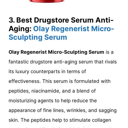
3. Best Drugstore Serum Anti-
Aging:
Olay Regenerist Micro-
Sculpting Serum
Olay Regenerist Micro-Sculpting Serum
is a
fantastic drugstore anti-aging serum that rivals
its luxury counterparts in terms of
effectiveness. This serum is formulated with
peptides, niacinamide, and a blend of
moisturizing agents to help reduce the
appearance of fine lines, wrinkles, and sagging
skin. The peptides help to stimulate collagen