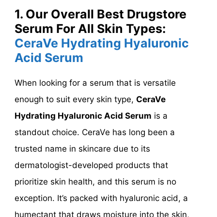
1. Our Overall Best Drugstore
Serum For All Skin Types:
CeraVe Hydrating Hyaluronic
Acid Serum
When looking for a serum that is versatile
enough to suit every skin type,
CeraVe
Hydrating Hyaluronic Acid Serum
is a
standout choice. CeraVe has long been a
trusted name in skincare due to its
dermatologist-developed products that
prioritize skin health, and this serum is no
exception. It’s packed with hyaluronic acid, a
humectant that draws moisture into the skin,