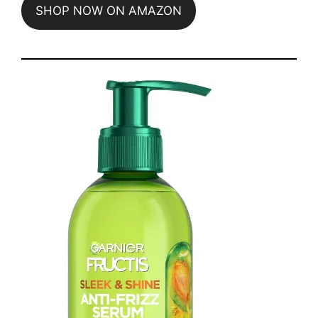
SHOP NOW ON AMAZON