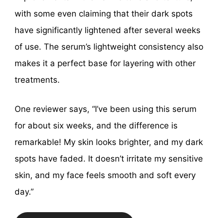
with some even claiming that their dark spots
have significantly lightened after several weeks
of use. The serum’s lightweight consistency also
makes it a perfect base for layering with other
treatments.
One reviewer says, “I’ve been using this serum
for about six weeks, and the difference is
remarkable! My skin looks brighter, and my dark
spots have faded. It doesn’t irritate my sensitive
skin, and my face feels smooth and soft every
day.”