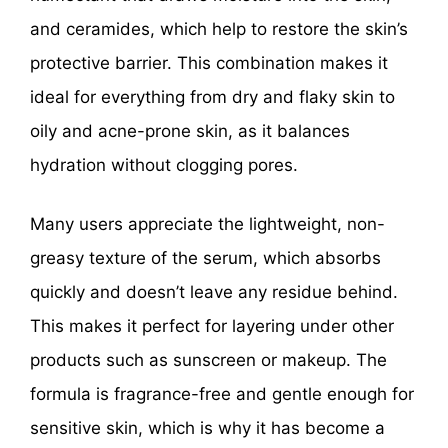
and ceramides, which help to restore the skin’s
protective barrier. This combination makes it
ideal for everything from dry and flaky skin to
oily and acne-prone skin, as it balances
hydration without clogging pores.
Many users appreciate the lightweight, non-
greasy texture of the serum, which absorbs
quickly and doesn’t leave any residue behind.
This makes it perfect for layering under other
products such as sunscreen or makeup. The
formula is fragrance-free and gentle enough for
sensitive skin, which is why it has become a