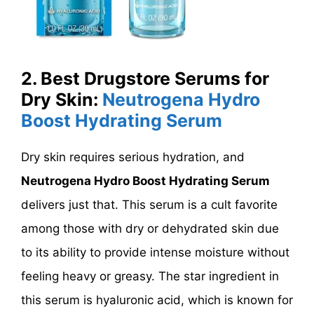
2. Best Drugstore Serums for
Dry Skin:
Neutrogena Hydro
Boost Hydrating Serum
Dry skin requires serious hydration, and
Neutrogena Hydro Boost Hydrating Serum
delivers just that. This serum is a cult favorite
among those with dry or dehydrated skin due
to its ability to provide intense moisture without
feeling heavy or greasy. The star ingredient in
this serum is hyaluronic acid, which is known for