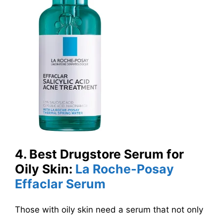
4. Best Drugstore Serum for
Oily Skin:
La Roche-Posay
Effaclar Serum
Those with oily skin need a serum that not only