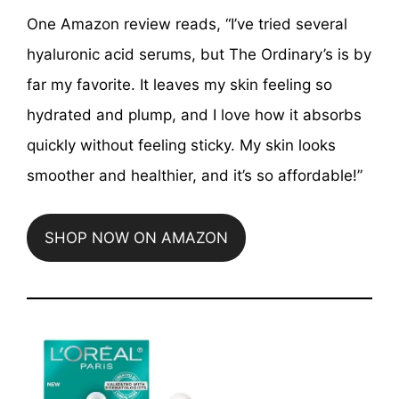
One Amazon review reads, “I’ve tried several
hyaluronic acid serums, but The Ordinary’s is by
far my favorite. It leaves my skin feeling so
hydrated and plump, and I love how it absorbs
quickly without feeling sticky. My skin looks
smoother and healthier, and it’s so affordable!”
SHOP NOW ON AMAZON