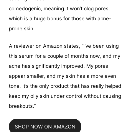
comedogenic, meaning it won’t clog pores,
which is a huge bonus for those with acne-
prone skin.
A reviewer on Amazon states, “I’ve been using
this serum for a couple of months now, and my
acne has significantly improved. My pores
appear smaller, and my skin has a more even
tone. It’s the only product that has really helped
keep my oily skin under control without causing
breakouts.”
SHOP NOW ON AMAZON