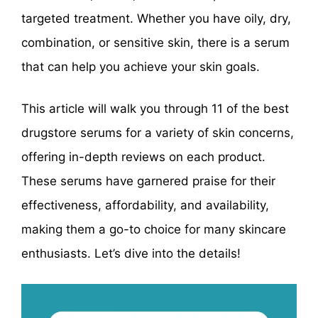
targeted treatment. Whether you have oily, dry,
combination, or sensitive skin, there is a serum
that can help you achieve your skin goals.
This article will walk you through 11 of the best
drugstore serums for a variety of skin concerns,
offering in-depth reviews on each product.
These serums have garnered praise for their
effectiveness, affordability, and availability,
making them a go-to choice for many skincare
enthusiasts. Let’s dive into the details!