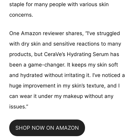
staple for many people with various skin
concerns.
One Amazon reviewer shares, “I’ve struggled
with dry skin and sensitive reactions to many
products, but CeraVe’s Hydrating Serum has
been a game-changer. It keeps my skin soft
and hydrated without irritating it. I’ve noticed a
huge improvement in my skin’s texture, and I
can wear it under my makeup without any
issues.”
SHOP NOW ON AMAZON