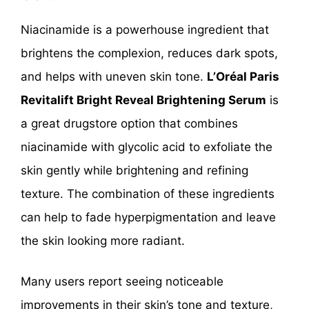
Niacinamide is a powerhouse ingredient that
brightens the complexion, reduces dark spots,
and helps with uneven skin tone.
L’Oréal Paris
Revitalift Bright Reveal Brightening Serum
is
a great drugstore option that combines
niacinamide with glycolic acid to exfoliate the
skin gently while brightening and refining
texture. The combination of these ingredients
can help to fade hyperpigmentation and leave
the skin looking more radiant.
Many users report seeing noticeable
improvements in their skin’s tone and texture,