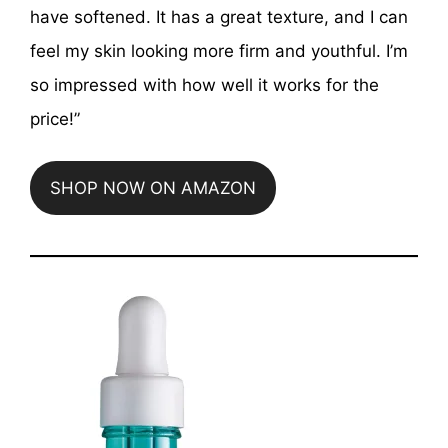
have softened. It has a great texture, and I can
feel my skin looking more firm and youthful. I’m
so impressed with how well it works for the
price!”
SHOP NOW ON AMAZON