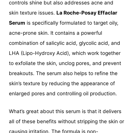
controls shine but also addresses acne and
skin texture issues.
La Roche-Posay Effaclar
Serum
is specifically formulated to target oily,
acne-prone skin. It contains a powerful
combination of salicylic acid, glycolic acid, and
LHA (Lipo-Hydroxy Acid), which work together
to exfoliate the skin, unclog pores, and prevent
breakouts. The serum also helps to refine the
skin’s texture by reducing the appearance of
enlarged pores and controlling oil production.
What’s great about this serum is that it delivers
all of these benefits without stripping the skin or
causing irritation. The formula is non-