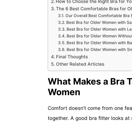
How to Choose the Right Bra for Y
The 6 Best Comfortable Bras for 
Our Overall Best Comfortable Bra
Best Bra for Older Women with Sa
Best Bra for Older Women with La
Best Bra for Older Women Withou
Best Bra for Older Women with Ba
Best Bra for Older Women with Sm
Final Thoughts
Other Related Articles
What Makes a Bra T
Women
Comfort doesn’t come from one fea
together. A good bra fitter looks at