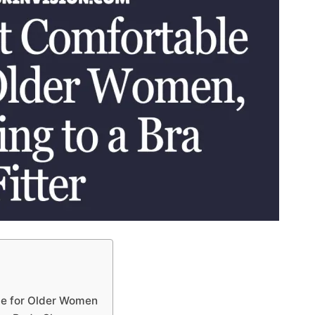
le for Older Women