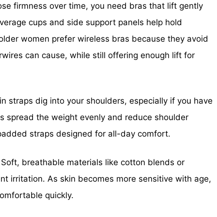
ose firmness over time, you need bras that lift gently
coverage cups and side support panels help hold
y older women prefer wireless bras because they avoid
ires can cause, while still offering enough lift for
n straps dig into your shoulders, especially if you have
aps spread the weight evenly and reduce shoulder
added straps designed for all-day comfort.
Soft, breathable materials like cotton blends or
nt irritation. As skin becomes more sensitive with age,
comfortable quickly.