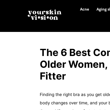
Acne
Aging s
The 6 Best Com
Older Women, 
Fitter
Finding the right bra as you get olde
body changes over time, and your b