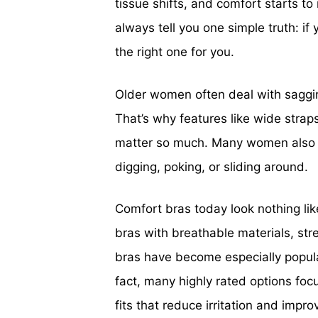
tissue shifts, and comfort starts to
always tell you one simple truth: if 
the right one for you.
Older women often deal with sagging
That’s why features like wide straps
matter so much. Many women also wa
digging, poking, or sliding around.
Comfort bras today look nothing li
bras with breathable materials, str
bras have become especially popula
fact, many highly rated options focu
fits that reduce irritation and impr