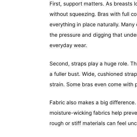
First, support matters. As breasts l
without squeezing. Bras with full 
everything in place naturally. Man
the pressure and digging that underw
everyday wear.
Second, straps play a huge role. Thi
a fuller bust. Wide, cushioned str
strain. Some bras even come with p
Fabric also makes a big difference. 
moisture-wicking fabrics help preve
rough or stiff materials can feel un