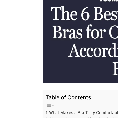
Table of Contents
What Makes a Bra Truly Comfortab