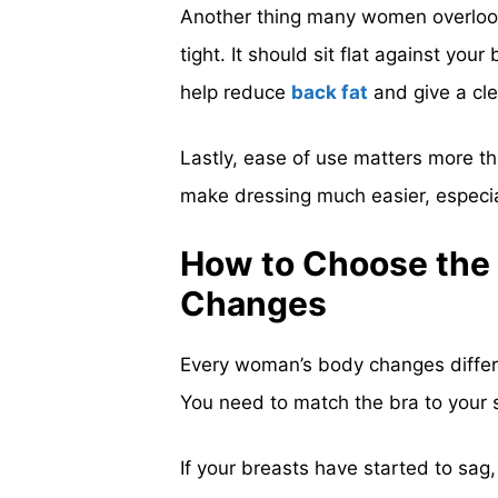
Another thing many women overlook
tight. It should sit flat against yo
help reduce
back fat
and give a cle
Lastly, ease of use matters more tha
make dressing much easier, especiall
How to Choose the 
Changes
Every woman’s body changes differen
You need to match the bra to your 
If your breasts have started to sag,