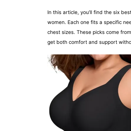
In this article, you’ll find the six b
women. Each one fits a specific nee
chest sizes. These picks come from 
get both comfort and support witho