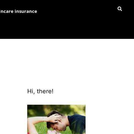
incare insurance
Hi, there!