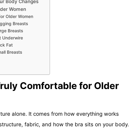
our Body Changes
Older Women
 for Older Women
gging Breasts
rge Breasts
t Underwire
ck Fat
all Breasts
ruly Comfortable for Older
ture alone. It comes from how everything works
 structure, fabric, and how the bra sits on your body.