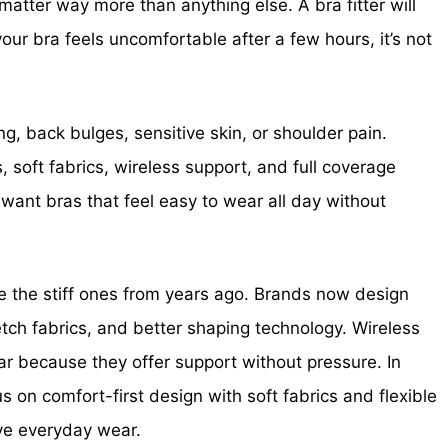
 matter way more than anything else. A bra fitter will
your bra feels uncomfortable after a few hours, it’s not
, back bulges, sensitive skin, or shoulder pain.
, soft fabrics, wireless support, and full coverage
nt bras that feel easy to wear all day without
ke the stiff ones from years ago. Brands now design
etch fabrics, and better shaping technology. Wireless
r because they offer support without pressure. In
s on comfort-first design with soft fabrics and flexible
ove everyday wear.