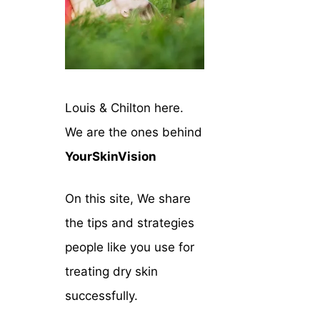
Louis & Chilton here.
We are the ones behind
YourSkinVision
On this site, We share
the tips and strategies
people like you use for
treating dry skin
successfully.