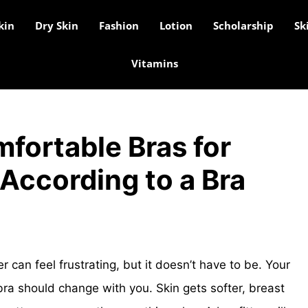
kin
Dry Skin
Fashion
Lotion
Scholarship
Sk
Vitamins
fortable Bras for
According to a Bra
r can feel frustrating, but it doesn’t have to be. Your
ra should change with you. Skin gets softer, breast