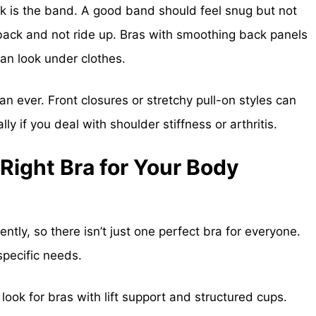
 is the band. A good band should feel snug but not
ur back and not ride up. Bras with smoothing back panels
an look under clothes.
n ever. Front closures or stretchy pull-on styles can
y if you deal with shoulder stiffness or arthritis.
Right Bra for Your Body
tly, so there isn’t just one perfect bra for everyone.
specific needs.
 look for bras with lift support and structured cups.