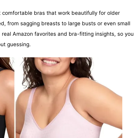
est comfortable bras that work beautifully for older
d, from sagging breasts to large busts or even small
real Amazon favorites and bra-fitting insights, so you
ut guessing.