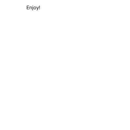
Enjoy!